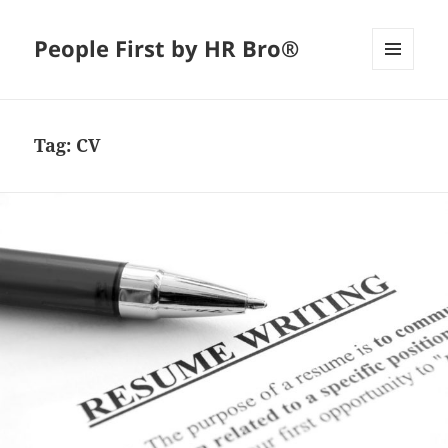
People First by HR Bro®
MENU
AND
WIDGETS
Tag:
CV