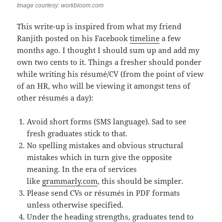
Image courtesy: workbloom.com
This write-up is inspired from what my friend
Ranjith posted on his Facebook
timeline
a few
months ago. I thought I should sum up and add my
own two cents to it. Things a fresher should ponder
while writing his résumé/CV (from the point of view
of an HR, who will be viewing it amongst tens of
other résumés a day):
Avoid short forms (SMS language). Sad to see
fresh graduates stick to that.
No spelling mistakes and obvious structural
mistakes which in turn give the opposite
meaning. In the era of services
like
grammarly.com
, this should be simpler.
Please send CVs or résumés in PDF formats
unless otherwise specified.
Under the heading strengths, graduates tend to