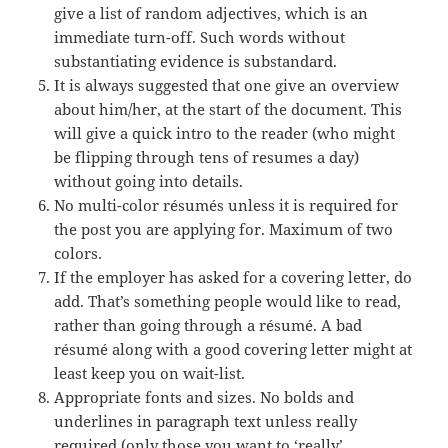
give a list of random adjectives, which is an
immediate turn-off. Such words without
substantiating evidence
is
substandard.
It is always suggested that one give an overview
about
him/her, at the start of the document. This
will give a quick intro to the reader (who might
be flipping through tens of resumes a day)
without going into details.
No
multi-color
résumés unless it is required for
the post you are applying for. Maximum of two
colors
.
If the employer has asked for a covering letter, do
add. That’s something people would like to read,
rather than going through a résumé. A bad
résumé along with a good covering letter might at
least keep you on wait-list.
Appropriate fonts and sizes. No bolds and
underlines in paragraph text unless really
required (only those you want to ‘really’