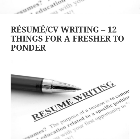
RÉSUMÉ/CV WRITING – 12
THINGS FOR A FRESHER TO
PONDER