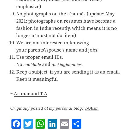
emphasize)
No photographs on the résumés (update: May
2021: photographs on resumes have become a
fashion in India recently, which means it is no
longer a ‘must not do’ item)
We are not interested in knowing
your parents’/spouse’s name and jobs.
Use proper email IDs.
No
and
cooldude
rockingjohnnies
.
Keep a subject, if you are sending it as an email.
Keep it meaningful
~
Arunanand T A
Originally posted at my personal blog:
TAAism
F
T
W
Li
E
S
a
w
h
n
m
h