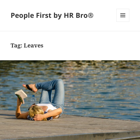
People First by HR Bro®
MENU
AND
WIDGETS
Tag:
Leaves