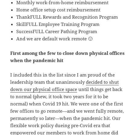
Monthly work-from-home reimbursement
Home office setup cost reimbursement
ThankFULL Rewards and Recognition Program
SkillFULL Employee Training Program
SuccessFULL Career Pathing Program
And we are default work remote 🙂
First among the few to close down physical offices
when the pandemic hit
I included this in the list since I am proud of the
leadership team that unanimously
decided to shut
down our physical office space
until things get back
to normal (phew, it took two years for it to be
normal) when Covid 19 hit. We were one of the first
few offices to go remote—and we went fully remote,
permanently so later—when the pandemic hit. Our
flexible work policy dueing pre-Covid era that
empowered our members to work from home did