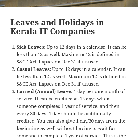
Leaves and Holidays in
Kerala IT Companies
Sick Leaves
: Up to 12 days in a calendar. It can be
less than 12 as well. Maximum 12 is defined in
S&CE Act. Lapses on Dec 31 if unused.
Casual Leaves
: Up to 12 days in a calendar. It can
be less than 12 as well. Maximum 12 is defined in
S&CE Act. Lapses on Dec 31 if unused.
Earned (Annual) Leave
: 1 day per one month of
service. It can be credited as 12 days when
someone completes 1 year of service, and then
every 30 days, 1 day should be additionally
credited. You can also give 1 day/30 days from the
beginning as well without having to wait for
someone to complete 1 year of service. This is the