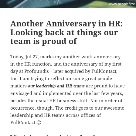
Another Anniversary in HR:
Looking back at things our
team is proud of
Today, Jul 27, marks my another work anniversary
in the HR function, and the anniversary of my first
day at Profoundis—later acquired by FullContact,
Inc. I am trying to reflect on some great people
matters
are proud to have
our leadership and HR teams
envisaged and implemented over the last few years,
besides the usual HR business stuff. Not in order of
occurrence, though. The credit goes to our awesome
leadership and HR teams across offices of
FullContact 🙂