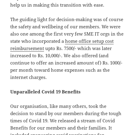
help us in making this transition with ease.
The guiding light for decision-making was of course
the safety and wellbeing of our members. We were
also one among the first very few SME IT orgs in the
state who incorporated a
home office setup cost
reimbursement
upto Rs. 7500/- which was later
increased to Rs. 10,000/-. We also offered (and
continue to offer an increased amount of) Rs. 1000/-
per month toward home expenses such as the
internet charges.
Unparalleled Covid 19 Benefits
Our organisation, like many others, took the
decision to stand by our members during the tough
times of Covid 19. We released a stream of Covid
Benefits for our members and their families. It
included
sponsoring covid vaccinations
for