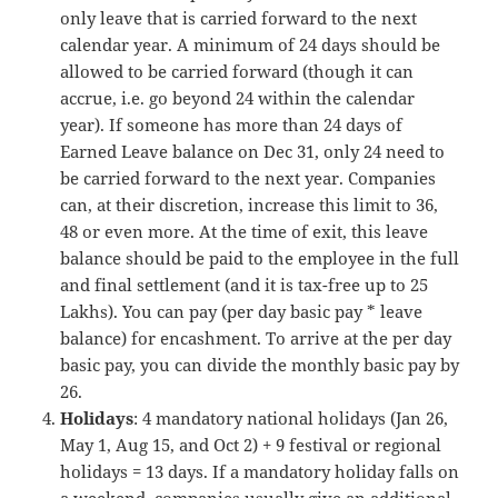
only leave that is carried forward to the next
calendar year. A minimum of 24 days should be
allowed to be carried forward (though it can
accrue, i.e. go beyond 24 within the calendar
year). If someone has more than 24 days of
Earned Leave balance on Dec 31, only 24 need to
be carried forward to the next year. Companies
can, at their discretion, increase this limit to 36,
48 or even more. At the time of exit, this leave
balance should be paid to the employee in the full
and final settlement (and it is tax-free up to 25
Lakhs). You can pay (per day basic pay * leave
balance) for encashment. To arrive at the per day
basic pay, you can divide the monthly basic pay by
26.
Holidays
: 4 mandatory national holidays (Jan 26,
May 1, Aug 15, and Oct 2) + 9 festival or regional
holidays = 13 days. If a mandatory holiday falls on
a weekend, companies usually give an additional