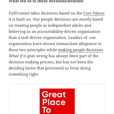
What led us to these decisions/benefits
FullContact takes decisions based on the
Core Values
it is built on. Our people decisions are mostly based
on treating people as independent adults and
believing in an accountability-driven organisation
than a task-driven organisation. Leaders of our
organisation have shown immaculate allegiance to
these two principles while
making people decisions
.
What if it goes wrong
has always been part of the
decision-making process, but has not been the
deciding factor that prevented us from doing
something right.