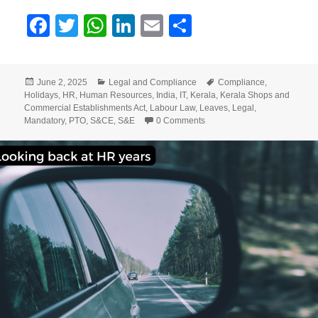
F
T
W
Li
E
S
a
w
h
n
m
h
c
itt
at
k
ai
a
Posted
Categories
Tags
June 2, 2025
Legal and Compliance
Compliance
,
e
er
s
e
l
re
on
Holidays
,
HR
,
Human Resources
,
India
,
IT
,
Kerala
,
Kerala Shops and
b
A
dI
Commercial Establishments Act
,
Labour Law
,
Leaves
,
Legal
,
Mandatory
,
PTO
,
S&CE
,
S&E
0 Comments
o
p
n
o
p
k