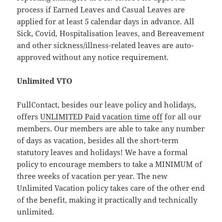
process if Earned Leaves and Casual Leaves are
applied for at least 5 calendar days in advance. All
Sick, Covid, Hospitalisation leaves, and Bereavement
and other sickness/illness-related leaves are auto-
approved without any notice requirement.
Unlimited VTO
FullContact, besides our leave policy and holidays,
offers
UNLIMITED Paid vacation time off
for all our
members. Our members are able to take any number
of days as vacation, besides all the short-term
statutory leaves and holidays! We have a formal
policy to encourage members to take a MINIMUM of
three weeks of vacation per year. The new
Unlimited Vacation policy takes care of the other end
of the benefit, making it practically and technically
unlimited.