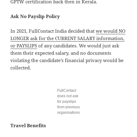
GPTW certification back then in Kerala.
Ask No Payslip Policy
In 2021, FullContact India decided that
we would NO
LONGER ask for the CURRENT SALARY information,
or PAYSLIPS
of any candidates. We would just ask
them their expected salary, and no documents
violating the candidate’s financial privacy would be
collected.
FullContact
does not ask
for payslips
from previous
organisations
Travel Benefits