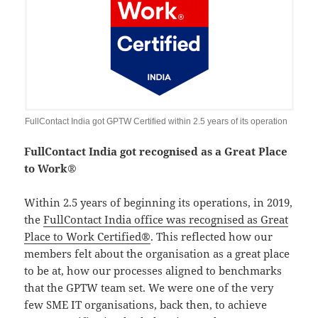
FullContact India got GPTW Certified within 2.5 years of its operation
FullContact India got recognised as a Great Place
to Work®
Within 2.5 years of beginning its operations, in 2019,
the
FullContact India office was recognised as Great
Place to Work Certified®
. This reflected how our
members felt about the organisation as a great place
to be at, how our processes aligned to benchmarks
that the GPTW team set. We were one of the very
few SME IT organisations, back then, to achieve