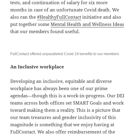
tests, and continuation of salary for six more
months in case of an unfortunate Covid death. We
also ran the
#HealthyFullContact
initiative and also
put together some
Mental Health and Wellness Ideas
that our members found useful.
FullContact offered unparalleled Covid 19 benefits to our members
An Inclusive workplace
Developing an inclusive, equitable and diverse
workplace has always been one of our prime
agendas—though this is a work-in-progress. Our DEI
teams across both offices set SMART Goals and work
toward making them a reality. This is a picture that
our team treasures and gender inclusivity of this
magnitude is something that we enjoy having at
FullContact. We also offer reimbursement of the