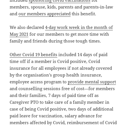
members, spouse, kids, parents and parents-in-law
and
our members appreciated
this benefit.
We also declared
4-day work week in the month of
May 2021
for our members to get more time with
family and friends during those tough times.
Other Covid 19 benefits
included 14 days of paid
time off if a member is Covid positive, Covid
insurance for all employees if not already covered
by the organisation’s group health insurance,
employee access program to
provide mental support
and counselling sessions free of cost—for members
and their families, 7 days of paid time off as
Caregiver PTO to take care of a family member in
case of being Covid positive, two days of additional
paid leave for vaccination, salary advance for
members affected by Covid, reimbursement of Covid