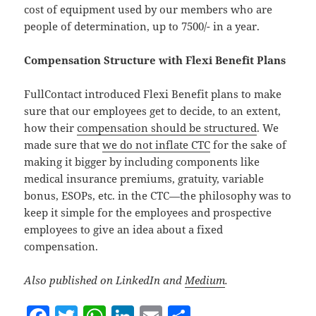
cost of equipment used by our members who are
people of determination, up to 7500/- in a year.
Compensation Structure with Flexi Benefit Plans
FullContact introduced Flexi Benefit plans to make
sure that our employees get to decide, to an extent,
how their
compensation should be structured
. We
made sure that
we do not inflate CTC
for the sake of
making it bigger by including components like
medical insurance premiums, gratuity, variable
bonus, ESOPs, etc. in the CTC—the philosophy was to
keep it simple for the employees and prospective
employees to give an idea about a fixed
compensation.
Also published on LinkedIn and
Medium
.