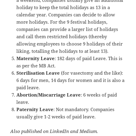
holiday to keep the total holidays as 13 in a
calendar year. Companies can decide to allow
more holidays. For the 9 festival holidays,
companies can provide a larger list of holidays
and call them restricted holidays (thereby
allowing employees to choose 9 holidays of their
liking, totalling the holidays to at least 13).
Maternity Leave
: 182 days of paid Leave. This is
as per the MB Act.
Sterilisation Leave
(for vasectomy and the like):
6 days for men, 14 days for women and it is also a
paid leave.
Abortion/Miscarriage Leave
: 6 weeks of paid
leave.
Paternity Leave
: Not mandatory. Companies
usually give 1-2 weeks of paid leave.
Also published on LinkedIn and Medium.