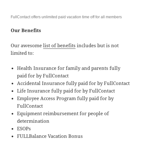
FullContact offers unlimited paid vacation time off for all members
Our Benefits
Our awesome
list of benefits
includes but is not
limited to:
Health Insurance for family and parents fully
paid for by FullContact
Accidental Insurance fully paid for by FullContact
Life Insurance fully paid for by FullContact
Employee Access Program fully paid for by
FullContact
Equipment reimbursement for people of
determination
ESOPs
FULLBalance Vacation Bonus