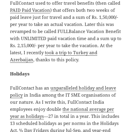
FullContact used to offer travel benefits (then called
PAID Paid Vacation
) that offers both two weeks of
paid leave just for travel and a sum of Rs. 1,50,000/-
per year to take an actual vacation. Later this was
revamped to be called FULLBalance Vacation Benefit
with UNLIMITED paid vacation time and a sum up to
Rs. 2,15,000/- per year to take the vacation. At the
latest, I recently
took a trip to Turkey and
Azerbaijan
, thanks to this policy.
Holidays
FullContact has an
unparalleled holiday and leave
policy
in India among the IT SME organisations of
our nature. As I write this, FullContact India
employees enjoy double
the national average per
year as holidays
—27 in total in a year. This includes
13 scheduled holidays as per norms in the Holidays
Act,
½ Day Fridays
during Jul-Sep, and
year-end