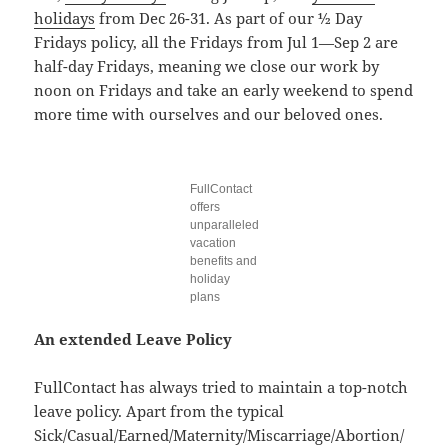
holidays
from Dec 26-31. As part of our ½ Day
Fridays policy, all the Fridays from Jul 1—Sep 2 are
half-day Fridays, meaning we close our work by
noon on Fridays and take an early weekend to spend
more time with ourselves and our beloved ones.
FullContact
offers
unparalleled
vacation
benefits and
holiday
plans
An extended Leave Policy
FullContact has always tried to maintain a top-notch
leave policy. Apart from the typical
Sick/Casual/Earned/Maternity/Miscarriage/Abortion/