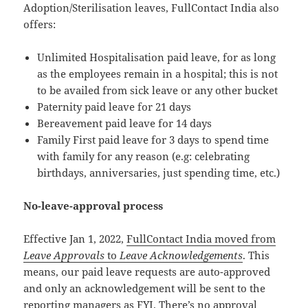
Adoption/Sterilisation leaves, FullContact India also
offers:
Unlimited Hospitalisation paid leave, for as long
as the employees remain in a hospital; this is not
to be availed from sick leave or any other bucket
Paternity paid leave for 21 days
Bereavement paid leave for 14 days
Family First paid leave for 3 days to spend time
with family for any reason (e.g: celebrating
birthdays, anniversaries, just spending time, etc.)
No-leave-approval process
Effective Jan 1, 2022,
FullContact India moved from
Leave Approvals
to
Leave Acknowledgements
. This
means, our paid leave requests are auto-approved
and only an acknowledgement will be sent to the
reporting managers as FYI. There’s no approval