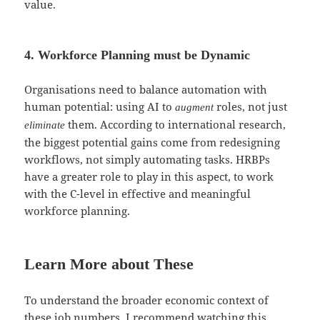
value.
4. Workforce Planning must be Dynamic
Organisations need to balance automation with
human potential: using AI to
roles, not just
augment
them. According to international research,
eliminate
the biggest potential gains come from redesigning
workflows, not simply automating tasks. HRBPs
have a greater role to play in this aspect, to work
with the C-level in effective and meaningful
workforce planning.
Learn More about These
To understand the broader economic context of
these job numbers, I recommend watching this