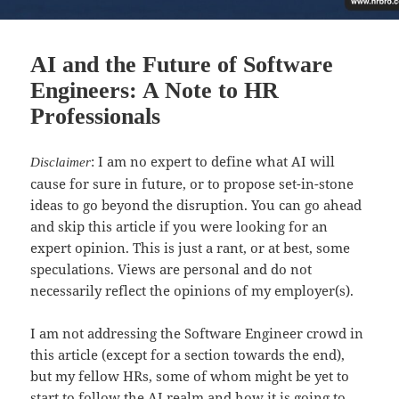
AI and the Future of Software
Engineers: A Note to HR
Professionals
: I am no expert to define what AI will
Disclaimer
cause for sure in future, or to propose set-in-stone
ideas to go beyond the disruption. You can go ahead
and skip this article if you were looking for an
expert opinion. This is just a rant, or at best, some
speculations. Views are personal and do not
necessarily reflect the opinions of my employer(s).
I am not addressing the Software Engineer crowd in
this article (except for a section towards the end),
but my fellow HRs, some of whom might be yet to
start to follow the AI realm and how it is going to