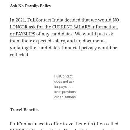
Ask No Payslip Policy
In 2021, FullContact India decided that
we would NO
LONGER ask for the CURRENT SALARY information,
or PAYSLIPS
of any candidates. We would just ask
them their expected salary, and no documents
violating the candidate’s financial privacy would be
collected.
FullContact
does not ask
for payslips
from previous
organisations
Travel Benefits
FullContact used to offer travel benefits (then called