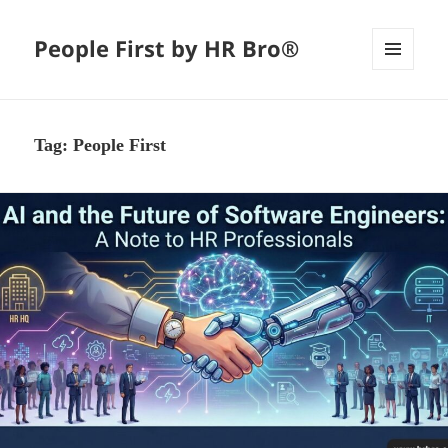
People First by HR Bro®
MENU
AND
WIDGETS
Tag:
People First