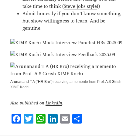
take time to think (
Steve Jobs style
!)
Admit honestly if you don’t know something,
but show willingness to learn. And be
genuine.
Arunanand T A
(“
HR Bro
“) receiving a memento from Prof.
A S Girish
XIME Kochi
Also published on
LinkedIn
.
F
T
W
Li
E
S
a
w
h
n
m
h