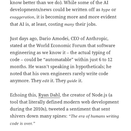
know better than we do). While some of the AI
developments/news could be written off as
or
hype
, it is becoming more and more evident
exaggeration
that AI is, at least, costing
their jobs.
many
Just days ago, Dario Amodei, CEO of Anthropic,
stated at the World Economic Forum that software
engineering as we know it – the actual typing of
code – could be “automatable” within just 6 to 12
months. He wasn’t speaking in hypotheticals; he
noted that his own engineers rarely write code
anymore. They
it. They
it.
edit
guide
Echoing this,
Ryan Dahl
, the creator of Node.js (a
tool that literally defined modern web development
during the 2010s), tweeted a sentiment that sent
shivers down many spines:
“The era of humans writing
code is over.”