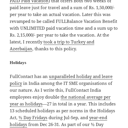
PAID Paid Vacation
) that offers both two weeks of
paid leave just for travel and a sum of Rs. 1,50,000/-
per year to take an actual vacation. Later this was
revamped to be called FULLBalance Vacation Benefit
with UNLIMITED paid vacation time and a sum up to
Rs. 2,15,000/- per year to take the vacation. At the
latest, I recently
took a trip to Turkey and
Azerbaijan
, thanks to this policy.
Holidays
FullContact has an
unparalleled holiday and leave
policy
in India among the IT SME organisations of
our nature. As I write this, FullContact India
employees enjoy double
the national average per
year as holidays
—27 in total in a year. This includes
13 scheduled holidays as per norms in the Holidays
Act,
½ Day Fridays
during Jul-Sep, and
year-end
holidays
from Dec 26-31. As part of our ½ Day