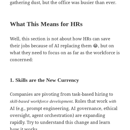
gathering dust, but the office was busier than ever.
What This Means for HRs
Well, this section is not about how HRs can save
their jobs because of AI replacing them 😂, but on
what they need to focus on as far as the workforce is
concerned:
1. Skills are the New Currency
Companies are pivoting from task-based hiring to
. Roles that work
skill-based workforce development
with
AI (e.g., prompt engineering, AI governance, ethical
oversight, agent orchestration) are expanding
rapidly. Try to understand this change and learn
how it works.