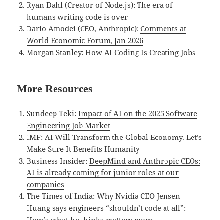
Ryan Dahl (Creator of Node.js):
The era of
humans writing code is over
Dario Amodei (CEO, Anthropic):
Comments at
World Economic Forum, Jan 2026
Morgan Stanley:
How AI Coding Is Creating Jobs
More Resources
Sundeep Teki:
Impact of AI on the 2025 Software
Engineering Job Market
IMF:
AI Will Transform the Global Economy. Let’s
Make Sure It Benefits Humanity
Business Insider:
DeepMind and Anthropic CEOs:
AI is already coming for junior roles at our
companies
The Times of India:
Why Nvidia CEO Jensen
Huang says engineers “shouldn’t code at all”:
Here’s what he thinks matters more