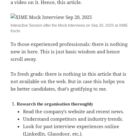
a video on it. Hence, this article.
Interactive Session after the Mock Interviews on Sep 20, 2025 at XIME
Kochi
To those experienced professionals: there is nothing
new in here. This is just basic wisdom and hence
scroll away.
To fresh grads: there is nothing in this article that is
not available on the web. But in case this helps you
be better candidates, that’s gratifying to me.
Research the organisation thoroughly
Read the company’s website and recent news.
Understand competitors and industry trends.
Look for past interview experiences online
(LinkedIn, Glassdoor, etc.).