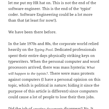
let me put my HR hat on. This is not the end of the
software engineer. This is the end of the ‘typist’
coder. Software Engineering could be a lot more
than that (at least for now!).
We have been there before.
In the late 1970s and 80s, the corporate world relied
heavily on the
. Dedicated professionals
Typing Pool
spent their entire days physically striking keys on
typewriters. When the personal computer and word
processors arrived, there was mass hysteria:
What
There were mass protests
will happen to the typists?.
against computers (I have a personal opinion on this
topic, which is political in nature; hiding it since the
purpose of this article is different) since computers
could cause a lot of people to lose their then jobs.
Did the job of
disappear? No. It
creating documents