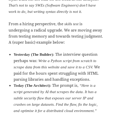
That’s not to say SWEs (Software Engineers) don’t have
work to do, but writing syntax directly is not it.
From a hiring perspective, the
is
skills test
undergoing a radical upgrade. We are moving away
from testing memory and towards testing judgment.
A (super basic) example below:
The interview question
Yesterday (The Builder):
perhaps was:
Write a Python script from scratch to
We
scrape data from this website and save it to a CSV.
paid for the hours spent struggling with HTML
parsing libraries and handling exceptions.
The prompt is,
Today (The Architect):
“Here is a
script generated by AI that scrapes the data. It has a
subtle security flaw that exposes our server IP and
crashes on large datasets. Find the flaw, fix the logic,
and optimise it for a distributed cloud environment.”