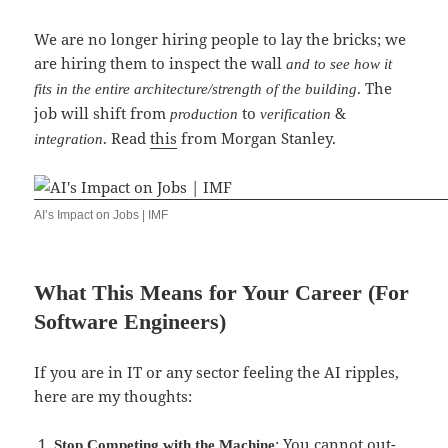
We are no longer hiring people to lay the bricks; we
are hiring them to inspect the wall
and to see how it
. The
fits in the entire architecture/strength of the building
job will shift from
to
&
production
verification
. Read
this
from Morgan Stanley.
integration
AI’s Impact on Jobs | IMF
What This Means for Your Career (For
Software Engineers)
If you are in IT or any sector feeling the AI ripples,
here are my thoughts:
: You cannot out-
Stop Competing with the Machine