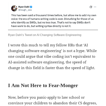
Ryan Dahl’s Tweet on AI Changing Software Engineering
I wrote this much to tell my fellow HRs that ‘AI
changing software engineering’ is not a hype. While
one could argue that vibe coding isn’t equivalent to
AI-assisted software engineering, the speed of
change in this field is faster than the speed of light.
I Am Not Here to Fear-Monger
Now, before you panic-apply to law school or
convince your children to abandon their CS degrees,