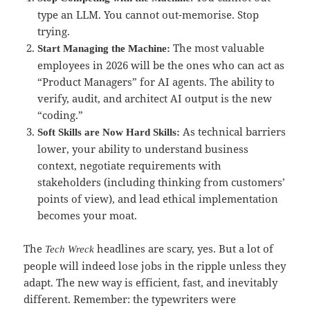
type an LLM. You cannot out-memorise. Stop
trying.
The most valuable
Start Managing the Machine:
employees in 2026 will be the ones who can act as
“Product Managers” for AI agents. The ability to
verify, audit, and architect AI output is the new
“coding.”
As technical barriers
Soft Skills are Now Hard Skills:
lower, your ability to understand business
context, negotiate requirements with
stakeholders (including thinking from customers’
points of view), and lead ethical implementation
becomes your moat.
The
headlines are scary, yes. But a lot of
Tech Wreck
people will indeed lose jobs in the ripple unless they
adapt. The new way is efficient, fast, and inevitably
different. Remember: the typewriters were