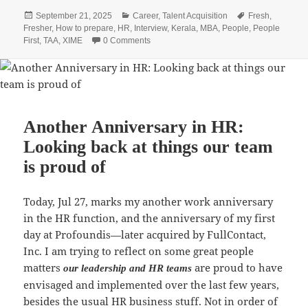
c
itt
at
k
ai
a
Posted
Categories
Tags
September 21, 2025
Career
,
Talent Acquisition
Fresh
,
e
er
s
e
l
re
on
Fresher
,
How to prepare
,
HR
,
Interview
,
Kerala
,
MBA
,
People
,
People
b
A
dI
First
,
TAA
,
XIME
0 Comments
o
p
n
o
p
k
Another Anniversary in HR:
Looking back at things our team
is proud of
Today, Jul 27, marks my another work anniversary
in the HR function, and the anniversary of my first
day at Profoundis—later acquired by FullContact,
Inc. I am trying to reflect on some great people
matters
are proud to have
our leadership and HR teams
envisaged and implemented over the last few years,
besides the usual HR business stuff. Not in order of