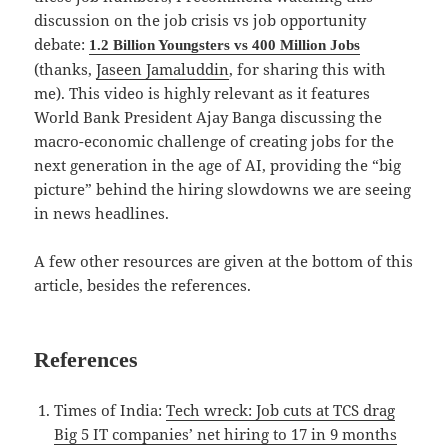
discussion on the job crisis vs job opportunity
debate:
1.2 Billion Youngsters vs 400 Million Jobs
(thanks,
Jaseen Jamaluddin
, for sharing this with
me). This video is highly relevant as it features
World Bank President Ajay Banga discussing the
macro-economic challenge of creating jobs for the
next generation in the age of AI, providing the “big
picture” behind the hiring slowdowns we are seeing
in news headlines.
A few other resources are given at the bottom of this
article, besides the references.
References
Times of India:
Tech wreck: Job cuts at TCS drag
Big 5 IT companies’ net hiring to 17 in 9 months