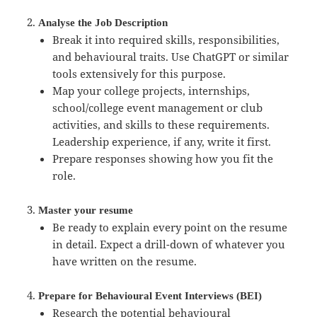
Analyse the Job Description
Break it into required skills, responsibilities,
and behavioural traits. Use ChatGPT or similar
tools extensively for this purpose.
Map your college projects, internships,
school/college event management or club
activities, and skills to these requirements.
Leadership experience, if any, write it first.
Prepare responses showing how you fit the
role.
Master your resume
Be ready to explain every point on the resume
in detail. Expect a drill-down of whatever you
have written on the resume.
Prepare for Behavioural Event Interviews (BEI)
Research the potential behavioural