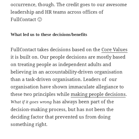
occurrence, though. The credit goes to our awesome
leadership and HR teams across offices of
FullContact 🙂
What led us to these decisions/benefits
FullContact takes decisions based on the
Core Values
it is built on. Our people decisions are mostly based
on treating people as independent adults and
believing in an accountability-driven organisation
than a task-driven organisation. Leaders of our
organisation have shown immaculate allegiance to
these two principles while
making people decisions
.
has always been part of the
What if it goes wrong
decision-making process, but has not been the
deciding factor that prevented us from doing
something right.