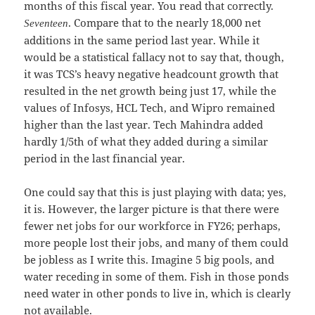
months of this fiscal year. You read that correctly.
. Compare that to the nearly 18,000 net
Seventeen
additions in the same period last year. While it
would be a statistical fallacy not to say that, though,
it was TCS’s heavy negative headcount growth that
resulted in the net growth being just 17, while the
values of Infosys, HCL Tech, and Wipro remained
higher than the last year. Tech Mahindra added
hardly 1/5th of what they added during a similar
period in the last financial year.
One could say that this is just playing with data; yes,
it is. However, the larger picture is that there were
fewer net jobs for our workforce in FY26; perhaps,
more people lost their jobs, and many of them could
be jobless as I write this. Imagine 5 big pools, and
water receding in some of them. Fish in those ponds
need water in other ponds to live in, which is clearly
not available.