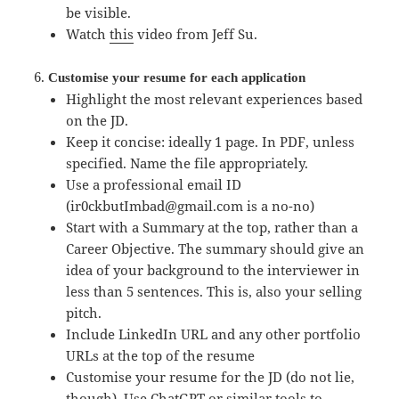
be visible.
Watch
this
video from Jeff Su.
Customise your resume for each application
Highlight the most relevant experiences based
on the JD.
Keep it concise: ideally 1 page. In PDF, unless
specified. Name the file appropriately.
Use a professional email ID
(ir0ckbutImbad@gmail.com is a no-no)
Start with a Summary at the top, rather than a
Career Objective. The summary should give an
idea of your background to the interviewer in
less than 5 sentences. This is, also your selling
pitch.
Include LinkedIn URL and any other portfolio
URLs at the top of the resume
Customise your resume for the JD (do not lie,
though). Use ChatGPT or similar tools to