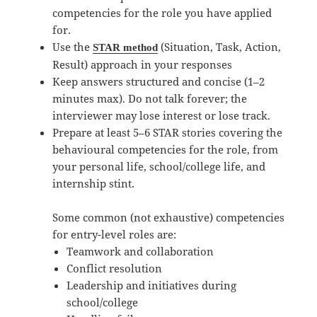
competencies for the role you have applied
for.
Use the
(Situation, Task, Action,
STAR method
Result) approach in your responses
Keep answers structured and concise (1–2
minutes max). Do not talk forever; the
interviewer may lose interest or lose track.
Prepare at least 5–6 STAR stories covering the
behavioural competencies for the role, from
your personal life, school/college life, and
internship stint.
Some common (not exhaustive) competencies
for entry-level roles are:
Teamwork and collaboration
Conflict resolution
Leadership and initiatives during
school/college