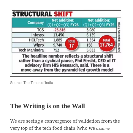
Source: The Times of India
The Writing is on the Wall
We are seeing a convergence of validation from the
very top of the tech food chain (who we
assume