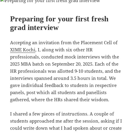
o
p
n
o
p
k
Preparing for your first fresh
grad interview
Accepting an invitation from the Placement Cell of
XIME Kochi
, I, along with six other HR
professionals, conducted mock interviews with the
2025 MBA batch on September 20, 2025. Each of the
HR professionals was allotted 9-10 students, and the
interviews spanned around 3.5 hours in total. We
gave individual feedback to students in respective
panels, post which all students and panellists
gathered, where the HRs shared their wisdom.
I shared a few pieces of instructions. A couple of
students approached me after the session, asking if I
could write down what I had spoken about or create