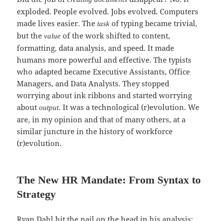
exploded. People evolved. Jobs evolved. Computers
made lives easier. The
of typing became trivial,
task
but the
of the work shifted to content,
value
formatting, data analysis, and speed. It made
humans more powerful and effective. The typists
who adapted became Executive Assistants, Office
Managers, and Data Analysts. They stopped
worrying about ink ribbons and started worrying
about
. It was a technological (r)evolution. We
output
are, in my opinion and that of many others, at a
similar juncture in the history of workforce
(r)evolution.
The New HR Mandate: From Syntax to
Strategy
Ryan Dahl hit the nail on the head in his analysis: