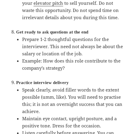
your
elevator pitch
to sell yourself. Do not
waste this opportunity. Do not spend time on
irrelevant details about you during this time.
Get ready to ask questions at the end
Prepare 1-2 thoughtful questions for the
interviewer. This need not always be about the
salary or location of the job.
Example: How does this role contribute to the
company’s strategy?
Practice interview delivery
Speak clearly, avoid filler words to the extent
possible (umm, like). You will need to practise
this; it is not an overnight success that you can
achieve.
Maintain eye contact, upright posture, and a
positive tone. Dress for the occasion.
Listen carefully before answering. You can