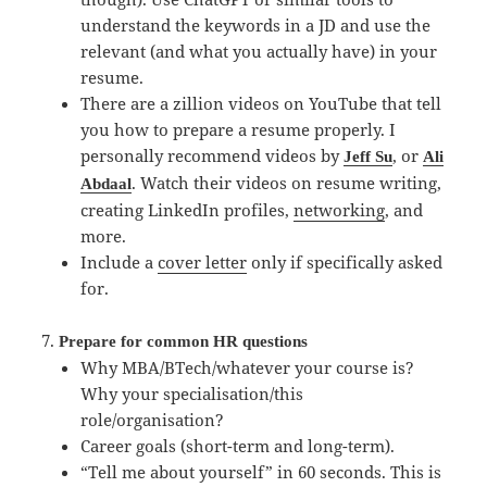
understand the keywords in a JD and use the
relevant (and what you actually have) in your
resume.
There are a zillion videos on YouTube that tell
you how to prepare a resume properly. I
personally recommend videos by
, or
Jeff Su
Ali
. Watch their videos on resume writing,
Abdaal
creating LinkedIn profiles,
networking
, and
more.
Include a
cover letter
only if specifically asked
for.
Prepare for common HR questions
Why MBA/BTech/whatever your course is?
Why your specialisation/this
role/organisation?
Career goals (short-term and long-term).
“Tell me about yourself” in 60 seconds. This is