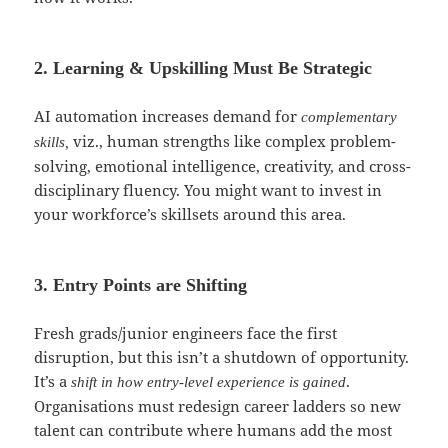
2. Learning & Upskilling Must Be Strategic
AI automation increases demand for
complementary
viz., human strengths like complex problem-
skills,
solving, emotional intelligence, creativity, and cross-
disciplinary fluency. You might want to invest in
your workforce’s skillsets around this area.
3. Entry Points are Shifting
Fresh grads/junior engineers face the first
disruption, but this isn’t a shutdown of opportunity.
It’s a
.
shift in how entry-level experience is gained
Organisations must redesign career ladders so new
talent can contribute where humans add the most