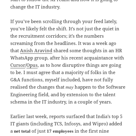
change the IT industry.
If you’ve been scrolling through your feed lately,
you’ve likely felt the shift. It’s not just the quiet in
the recruitment corridors; it’s the numbers
screaming from the headlines. It was a week ago
that
Anish Aravind
shared some thoughts in an HR
WhatsApp group, after his recent acquaintance with
Cursor
/
Opus
, as to how disruptive things are going
to be. I must agree that a majority of folks in the
G&A functions, myself included, have not fully
realised the changes that
happen to the Software
may
Engineering field, and by extension to the talent
schema in the IT industry, in a couple of years.
Earlier last week, reports surfaced that India’s top 5
IT giants (including TCS, Infosys, and Wipro) added
a
of just
in the first nine
net total
17 employees