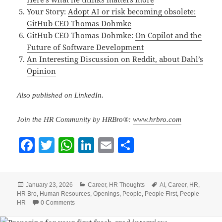
Your Story:
Adopt AI or risk becoming obsolete:
GitHub CEO Thomas Dohmke
GitHub CEO Thomas Dohmke:
On Copilot and the
Future of Software Development
An Interesting Discussion on Reddit, about Dahl’s
Opinion
Also published on LinkedIn.
Join the HR Community by HRBro®:
www.hrbro.com
F
T
W
Li
E
S
a
w
h
n
m
h
c
itt
at
k
ai
a
Posted
Categories
Tags
January 23, 2026
Career
,
HR Thoughts
AI
,
Career
,
HR
,
e
er
s
e
l
re
on
HR Bro
,
Human Resources
,
Openings
,
People
,
People First
,
People
b
A
dI
HR
0 Comments