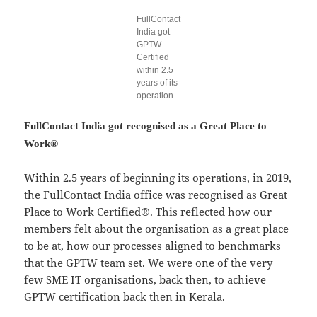
FullContact
India got
GPTW
Certified
within 2.5
years of its
operation
FullContact India got recognised as a Great Place to
Work®
Within 2.5 years of beginning its operations, in 2019,
the
FullContact India office was recognised as Great
Place to Work Certified®
. This reflected how our
members felt about the organisation as a great place
to be at, how our processes aligned to benchmarks
that the GPTW team set. We were one of the very
few SME IT organisations, back then, to achieve
GPTW certification back then in Kerala.