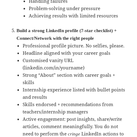
Handling failures
Problem-solving under pressure
Achieving results with limited resources
Build a strong LinkedIn profile (7-star checklist) +
Connect/Network with the right people
Professional profile picture. No selfies, please.
Headline aligned with your career goals
Customised vanity URL
(linkedin.com/in/yourname)
Strong “About” section with career goals +
skills
Internship experience listed with bullet points
and results
Skills endorsed + recommendations from
teachers/internship managers
Active engagement: post insights, share/write
articles, comment meaningfully. You do not
need to perform the
LinkedIn actions to
cringe