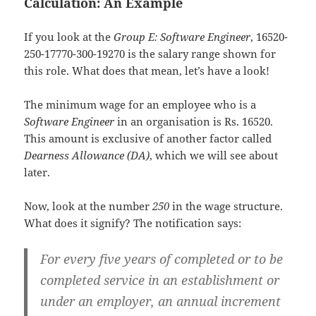
Calculation: An Example
If you look at the
Group E: Software Engineer
, 16520-
250-17770-300-19270 is the salary range shown for
this role. What does that mean, let’s have a look!
The minimum wage for an employee who is a
Software Engineer
in an organisation is Rs. 16520.
This amount is exclusive of another factor called
Dearness Allowance (DA)
, which we will see about
later.
Now, look at the number
250
in the wage structure.
What does it signify? The notification says:
For every five years of completed or to be
completed service in an establishment or
under an employer, an annual increment