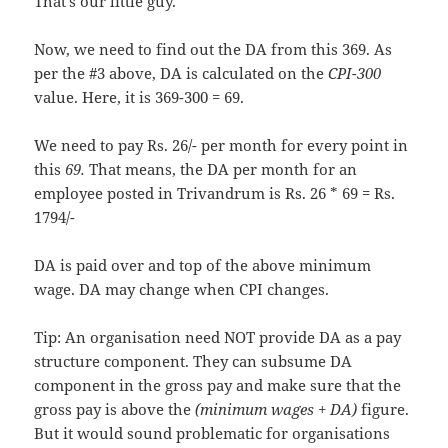
That’s our little guy.
Now, we need to find out the DA from this 369. As
per the #3 above, DA is calculated on the
CPI-300
value. Here, it is 369-300 = 69.
We need to pay Rs. 26/- per month for every point in
this
69.
That means, the DA per month for an
employee posted in Trivandrum is Rs. 26 * 69 = Rs.
1794/-
DA is paid over and top of the above minimum
wage. DA may change when CPI changes.
Tip: An organisation need NOT provide DA as a pay
structure component. They can subsume DA
component in the gross pay and make sure that the
gross pay is above the
(minimum wages + DA)
figure.
But it would sound problematic for organisations