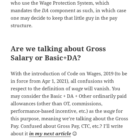
who use the Wage Protection System, which
mandates the
DA
component as such, in which case
one may decide to keep that little guy in the pay
structure.
Are we talking about Gross
Salary or Basic+DA?
With the introduction of Code on Wages, 2019 (to be
in force from Apr 1, 2021), all confusions with
respect to the definition of
wage
will vanish. You
may consider the Basic + DA + Other ordinarily paid
allowances (other than OT, commissions,
performance-based incentive, etc.) as the
wage
for
this purpose, meaning we’re talking about the Gross
Pay. Confused about Gross Pay, CTC, etc.? I’ll write
about it
in my next article
😉