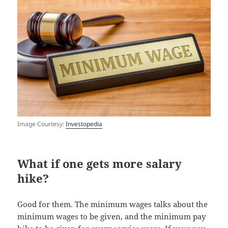
Image Courtesy:
Investopedia
What if one gets more salary
hike?
Good for them. The minimum wages talks about the
minimum wages to be given, and the minimum pay