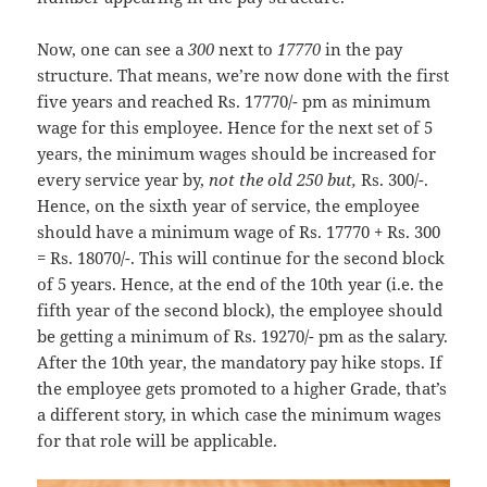
Now, one can see a
300
next to
17770
in the pay
structure. That means, we’re now done with the first
five years and reached Rs. 17770/- pm as minimum
wage for this employee. Hence for the next set of 5
years, the minimum wages should be increased for
every service year by,
not the old 250 but,
Rs. 300/-.
Hence, on the sixth year of service, the employee
should have a minimum wage of Rs. 17770 + Rs. 300
= Rs. 18070/-. This will continue for the second block
of 5 years. Hence, at the end of the 10th year (i.e. the
fifth year of the second block), the employee should
be getting a minimum of Rs. 19270/- pm as the salary.
After the 10th year, the mandatory pay hike stops. If
the employee gets promoted to a higher Grade, that’s
a different story, in which case the minimum wages
for that role will be applicable.