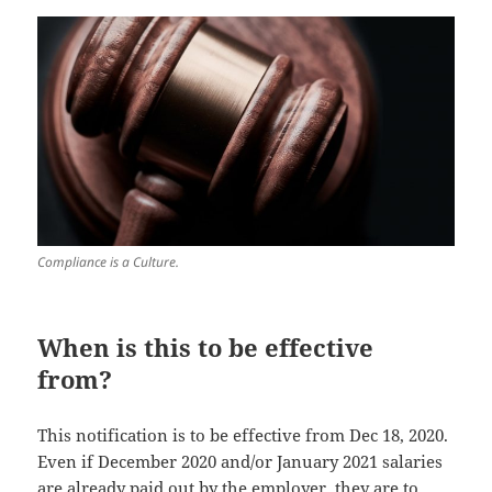
Compliance is a Culture.
When is this to be effective
from?
This notification is to be effective from Dec 18, 2020.
Even if December 2020 and/or January 2021 salaries
are already paid out by the employer, they are to