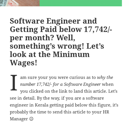
Software Engineer and
Getting Paid below 17,742/-
per month? Well,
something’s wrong! Let’s
look at the Minimum
Wages!
I
am sure your you were curious as to
why the
number 17,742/- for a Software Engineer
when
you clicked on the link to land this article. Let’s
see in detail. By the way, if you are a software
engineer in Kerala getting paid below this figure, it’s
probably the time to send this article to your HR
Manager 😉