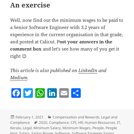
An exercise
Well, now find out the minimum wages to be paid to
a Senior Software Engineer with 3.2 years of
experience in the current organisation in that grade,
and posted at Calicut. P
ost your answers in the
comment box
and let’s see how many of you get it
right 😉
This article is also published on
LinkedIn
and
Medium
.
F
T
W
Li
E
S
a
w
h
n
m
h
c
itt
at
k
ai
a
Posted
Categories
February 1, 2021
Compensation and Rewards
,
Legal and
e
er
s
e
l
re
on
Tags
Compliance
2020
,
Compliance
,
CPI
,
HR
,
Human Resources
,
IT
,
b
A
dI
Kerala
,
Legal
,
Minimum Salary
,
Minimum Wages
,
People
,
People
First
,
Salary
,
Salary Range
,
Software
,
Software Engineer Salary
,