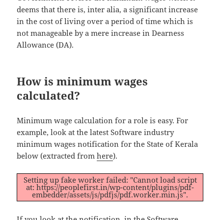
deems that there is, inter alia, a significant increase
in the cost of living over a period of time which is
not manageable by a mere increase in Dearness
Allowance (DA).
How is minimum wages
calculated?
Minimum wage calculation for a role is easy. For
example, look at the latest Software industry
minimum wages notification for the State of Kerala
below (extracted from
here
).
Setting up fake worker failed: "Cannot load script
at: https://peoplefirst.in/wp-content/plugins/pdf-
embedder/assets/js/pdfjs/pdf.worker.min.js".
If you look at the notification, in the Software