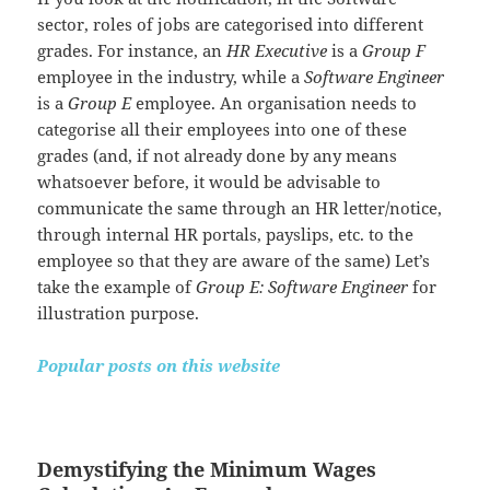
sector, roles of jobs are categorised into different
grades. For instance, an
HR Executive
is a
Group F
employee in the industry, while a
Software Engineer
is a
Group E
employee. An organisation needs to
categorise all their employees into one of these
grades (and, if not already done by any means
whatsoever before, it would be advisable to
communicate the same through an HR letter/notice,
through internal HR portals, payslips, etc. to the
employee so that they are aware of the same) Let’s
take the example of
Group E: Software Engineer
for
illustration purpose.
Popular posts on this website
Demystifying the Minimum Wages