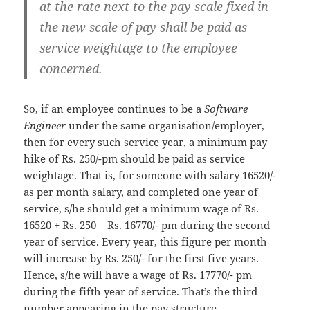
at the rate next to the pay scale fixed in
the new scale of pay shall be paid as
service weightage to the employee
concerned.
So, if an employee continues to be a
Software
Engineer
under the same organisation/employer,
then for every such service year, a minimum pay
hike of Rs. 250/-pm should be paid as service
weightage. That is, for someone with salary 16520/-
as per month salary, and completed one year of
service, s/he should get a minimum wage of Rs.
16520 + Rs. 250 = Rs. 16770/- pm during the second
year of service. Every year, this figure per month
will increase by Rs. 250/- for the first five years.
Hence, s/he will have a wage of Rs. 17770/- pm
during the fifth year of service. That’s the third
number appearing in the pay structure.