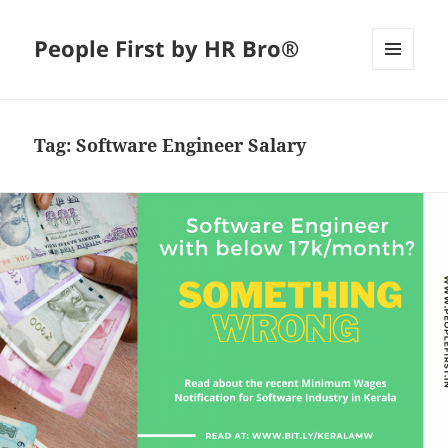
People First by HR Bro®
MENU
AND
WIDGETS
Tag:
Software Engineer Salary