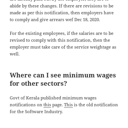
abide by these changes. If there are revisions to be
made as per this notification, then employers have
to comply and give arrears wef Dec 18, 2020.
For the existing employees, if the salaries are to be
revised to comply with this notification, then the
employer must take care of the service weightage as
well.
Where can I see minimum wages
for other sectors?
Govt of Kerala published minimum wages
notifications on
this
page.
This
is the old notification
for the Software Industry.