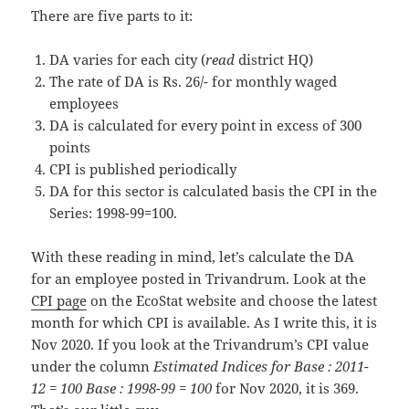
There are five parts to it:
DA varies for each city (
read
district HQ)
The rate of DA is Rs. 26/- for monthly waged
employees
DA is calculated for every point in excess of 300
points
CPI is published periodically
DA for this sector is calculated basis the CPI in the
Series: 1998-99=100.
With these reading in mind, let’s calculate the DA
for an employee posted in Trivandrum. Look at the
CPI page
on the EcoStat website and choose the latest
month for which CPI is available. As I write this, it is
Nov 2020. If you look at the Trivandrum’s CPI value
under the column
Estimated Indices for Base : 2011-
12 = 100 Base : 1998-99 = 100
for Nov 2020, it is 369.