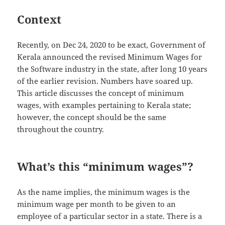
Context
Recently, on Dec 24, 2020 to be exact, Government of
Kerala announced the revised Minimum Wages for
the Software industry in the state, after long 10 years
of the earlier revision. Numbers have soared up.
This article discusses the concept of minimum
wages, with examples pertaining to Kerala state;
however, the concept should be the same
throughout the country.
What’s this “minimum wages”?
As the name implies, the minimum wages is the
minimum wage per month to be given to an
employee of a particular sector in a state. There is a