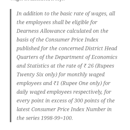
In addition to the basic rate of wages, all
the employees shall be eligible for
Dearness Allowance calculated on the
basis of the Consumer Price Index
published for the concerned District Head
Quarters of the Department of Economics
and Statistics at the rate of ₹ 26 (Rupees
Twenty Six only) for monthly waged
employees and ₹1 (Rupee One only) for
daily waged employees respectively, for
every point in excess of 300 points of the
latest Consumer Price Index Number in
the series 1998-99=100.