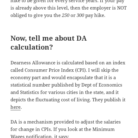
hike to be given for every service years. If your pay
is already above this level, then the employer is NOT
obliged to give you the
250
or
300
pay hike.
Now, tell me about DA
calculation?
Dearness Allowance is calculated based on an index
called Consumer Price Index (CPI). I will skip the
economy part and would encapsulate that it is a
statistical number published by Dept of Economics
and Statistics for various cities in the state, and it
depicts the fluctuating cost of living. They publish it
here
.
DA is a mechanism provided to adjust the salaries
for change in CPIs. If you look at the Minimum
Wages notification, it says: