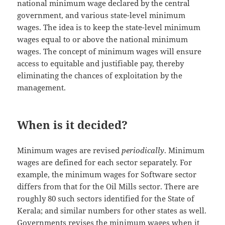
national minimum wage declared by the central
government, and various state-level minimum
wages. The idea is to keep the state-level minimum
wages equal to or above the national minimum
wages. The concept of minimum wages will ensure
access to equitable and justifiable pay, thereby
eliminating the chances of exploitation by the
management.
When is it decided?
Minimum wages are revised
periodically
. Minimum
wages are defined for each sector separately. For
example, the minimum wages for Software sector
differs from that for the Oil Mills sector. There are
roughly 80 such sectors identified for the State of
Kerala; and similar numbers for other states as well.
Governments revises the minimum wages when it