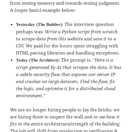
from testing memory and towards testing judgment.
A (super basic) example below:
The interview question
Yesterday (The Builder):
perhaps was:
Write a Python script from scratch
to scrape data from this website and save it to a
CSV.
We paid for the hours spent struggling with
HTML parsing libraries and handling exceptions.
The prompt is,
“Here is a
Today (The Architect):
script generated by AI that scrapes the data. It has
a subtle security flaw that exposes our server IP
and crashes on large datasets. Find the flaw, fix
the logic, and optimise it for a distributed cloud
environment.”
We are no longer hiring people to lay the bricks; we
are hiring them to inspect the wall
and to see how it
fits in the entire architecture/strength of the building
.
The job will shift from
production
to
verification
&