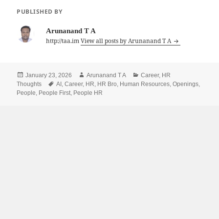
PUBLISHED BY
Arunanand T A
http://taa.im
View all posts by Arunanand T A
Posted
Author
Categories
January 23, 2026
Arunanand T A
Career
,
HR
on
Tags
Thoughts
AI
,
Career
,
HR
,
HR Bro
,
Human Resources
,
Openings
,
People
,
People First
,
People HR