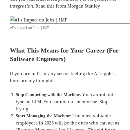
integration
. Read
this
from Morgan Stanley.
AI’s Impact on Jobs | IMF
What This Means for Your Career (For
Software Engineers)
If you are in IT or any sector feeling the AI ripples,
here are my thoughts:
: You cannot out-
Stop Competing with the Machine
type an LLM. You cannot out-memorise. Stop
trying.
The most valuable
Start Managing the Machine:
employees in 2026 will be the ones who can act as
“Product Managers” for AI agents. The ability to