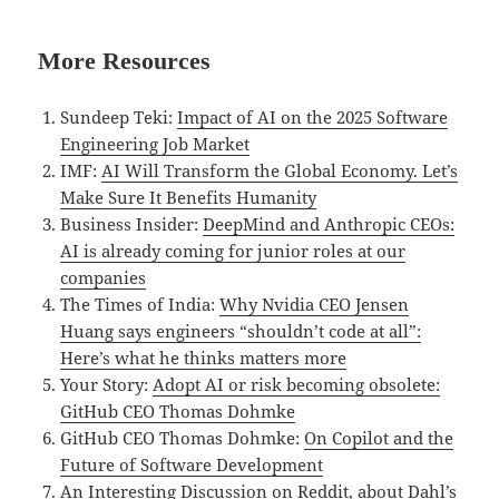
More Resources
Sundeep Teki:
Impact of AI on the 2025 Software
Engineering Job Market
IMF:
AI Will Transform the Global Economy. Let’s
Make Sure It Benefits Humanity
Business Insider:
DeepMind and Anthropic CEOs:
AI is already coming for junior roles at our
companies
The Times of India:
Why Nvidia CEO Jensen
Huang says engineers “shouldn’t code at all”:
Here’s what he thinks matters more
Your Story:
Adopt AI or risk becoming obsolete:
GitHub CEO Thomas Dohmke
GitHub CEO Thomas Dohmke:
On Copilot and the
Future of Software Development
An Interesting Discussion on Reddit, about Dahl’s