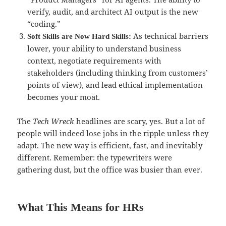
verify, audit, and architect AI output is the new
“coding.”
As technical barriers
Soft Skills are Now Hard Skills:
lower, your ability to understand business
context, negotiate requirements with
stakeholders (including thinking from customers’
points of view), and lead ethical implementation
becomes your moat.
The
Tech Wreck
headlines are scary, yes. But a lot of
people will indeed lose jobs in the ripple unless they
adapt. The new way is efficient, fast, and inevitably
different. Remember: the typewriters were
gathering dust, but the office was busier than ever.
What This Means for HRs