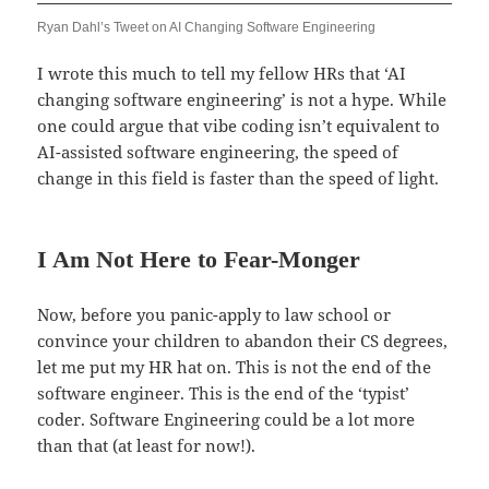
Ryan Dahl’s Tweet on AI Changing Software Engineering
I wrote this much to tell my fellow HRs that ‘AI
changing software engineering’ is not a hype. While
one could argue that vibe coding isn’t equivalent to
AI-assisted software engineering, the speed of
change in this field is faster than the speed of light.
I Am Not Here to Fear-Monger
Now, before you panic-apply to law school or
convince your children to abandon their CS degrees,
let me put my HR hat on. This is not the end of the
software engineer. This is the end of the ‘typist’
coder. Software Engineering could be a lot more
than that (at least for now!).