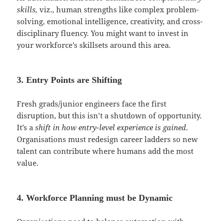
skills,
viz., human strengths like complex problem-
solving, emotional intelligence, creativity, and cross-
disciplinary fluency. You might want to invest in
your workforce’s skillsets around this area.
3. Entry Points are Shifting
Fresh grads/junior engineers face the first
disruption, but this isn’t a shutdown of opportunity.
It’s a
shift in how entry-level experience is gained
.
Organisations must redesign career ladders so new
talent can contribute where humans add the most
value.
4. Workforce Planning must be Dynamic