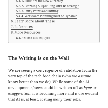
1. Skills are the New Currency
2. Learning & Upskilling Must Be Strategic
3. Entry Points are Shifting
4. Workforce Planning must be Dynamic
Learn More about These
References
More Resources
Readers also enjoyed
The Writing is on the Wall
We are seeing a convergence of validation from the
very top of the tech food chain (who we
assume
know better than we do). While some of the AI
developments/news could be written off as
hype
or
exaggeration
, it is becoming more and more evident
that AI is, at least, costing
many
their jobs.