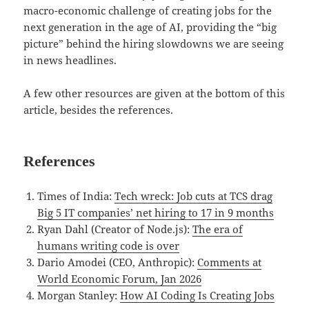
macro-economic challenge of creating jobs for the
next generation in the age of AI, providing the “big
picture” behind the hiring slowdowns we are seeing
in news headlines.
A few other resources are given at the bottom of this
article, besides the references.
References
Times of India:
Tech wreck: Job cuts at TCS drag
Big 5 IT companies’ net hiring to 17 in 9 months
Ryan Dahl (Creator of Node.js):
The era of
humans writing code is over
Dario Amodei (CEO, Anthropic):
Comments at
World Economic Forum, Jan 2026
Morgan Stanley:
How AI Coding Is Creating Jobs