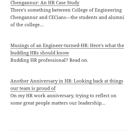
Chengannur: An HR Case Study
There's something between College of Engineering
Chengannur and CECians—the students and alumni
of the college…
Musings of an Engineer-turned-HR: Here's what the
budding HRs should know
Budding HR professional? Read on.
Another Anniversary in HR: Looking back at things
our team is proud of
On my HR work anniversary, trying to reflect on
some great people matters our leadership…