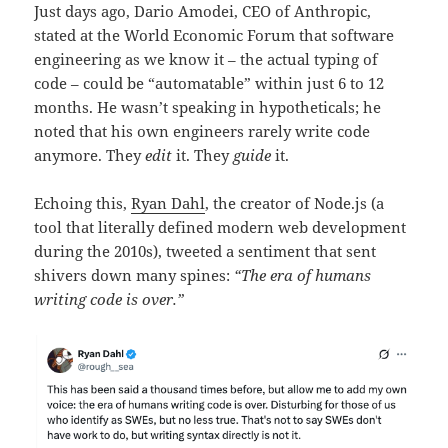
Just days ago, Dario Amodei, CEO of Anthropic,
stated at the World Economic Forum that software
engineering as we know it – the actual typing of
code – could be “automatable” within just 6 to 12
months. He wasn’t speaking in hypotheticals; he
noted that his own engineers rarely write code
anymore. They
edit
it. They
guide
it.
Echoing this,
Ryan Dahl
, the creator of Node.js (a
tool that literally defined modern web development
during the 2010s), tweeted a sentiment that sent
shivers down many spines:
“The era of humans
writing code is over.”