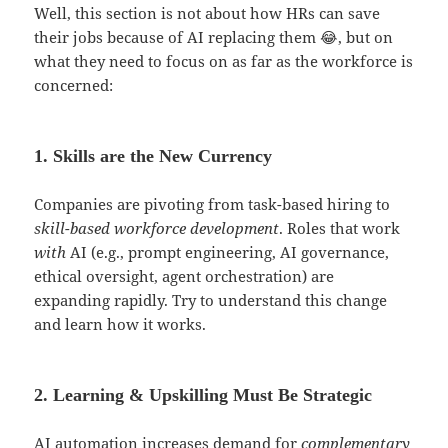
Well, this section is not about how HRs can save
their jobs because of AI replacing them 😂, but on
what they need to focus on as far as the workforce is
concerned:
1. Skills are the New Currency
Companies are pivoting from task-based hiring to
skill-based workforce development
. Roles that work
with
AI (e.g., prompt engineering, AI governance,
ethical oversight, agent orchestration) are
expanding rapidly. Try to understand this change
and learn how it works.
2. Learning & Upskilling Must Be Strategic
AI automation increases demand for
complementary