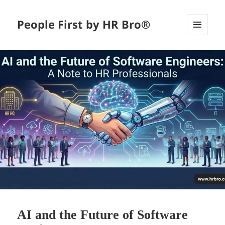
People First by HR Bro®
MENU
AND
WIDGETS
AI and the Future of Software