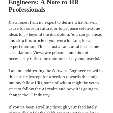
Engineers: A Note to HR
Professionals
Disclaimer
: I am no expert to define what AI will
cause for sure in future, or to propose set-in-stone
ideas to go beyond the disruption. You can go ahead
and skip this article if you were looking for an
expert opinion. This is just a rant, or at best, some
speculations. Views are personal and do not
necessarily reflect the opinions of my employer(s).
I am not addressing the Software Engineer crowd in
this article (except for a section towards the end),
but my fellow HRs, some of whom might be yet to
start to follow the AI realm and how it is going to
change the IT industry.
If you’ve been scrolling through your feed lately,
you’ve likely felt the shift. It’s not just the quiet in