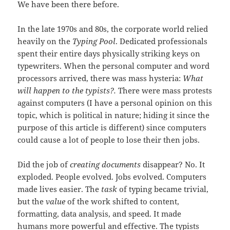
We have been there before.
In the late 1970s and 80s, the corporate world relied
heavily on the
Typing Pool
. Dedicated professionals
spent their entire days physically striking keys on
typewriters. When the personal computer and word
processors arrived, there was mass hysteria:
What
will happen to the typists?.
There were mass protests
against computers (I have a personal opinion on this
topic, which is political in nature; hiding it since the
purpose of this article is different) since computers
could cause a lot of people to lose their then jobs.
Did the job of
creating documents
disappear? No. It
exploded. People evolved. Jobs evolved. Computers
made lives easier. The
task
of typing became trivial,
but the
value
of the work shifted to content,
formatting, data analysis, and speed. It made
humans more powerful and effective. The typists