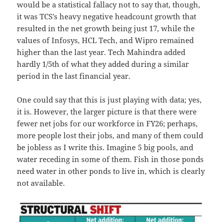
would be a statistical fallacy not to say that, though,
it was TCS’s heavy negative headcount growth that
resulted in the net growth being just 17, while the
values of Infosys, HCL Tech, and Wipro remained
higher than the last year. Tech Mahindra added
hardly 1/5th of what they added during a similar
period in the last financial year.
One could say that this is just playing with data; yes,
it is. However, the larger picture is that there were
fewer net jobs for our workforce in FY26; perhaps,
more people lost their jobs, and many of them could
be jobless as I write this. Imagine 5 big pools, and
water receding in some of them. Fish in those ponds
need water in other ponds to live in, which is clearly
not available.