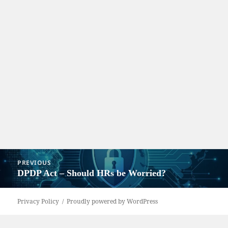
Post
PREVIOUS
navigation
DPDP Act – Should HRs be Worried?
Previous
post:
Privacy Policy
Proudly powered by WordPress