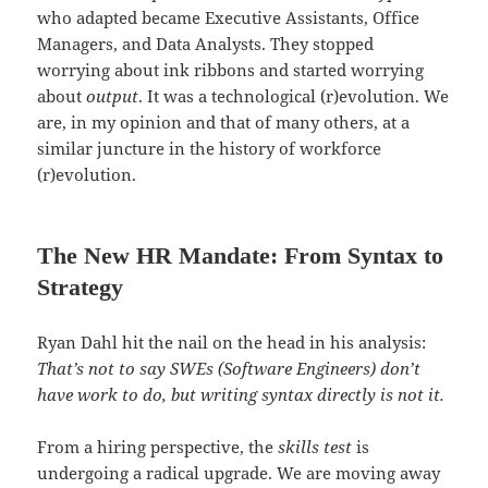
who adapted became Executive Assistants, Office
Managers, and Data Analysts. They stopped
worrying about ink ribbons and started worrying
about
output
. It was a technological (r)evolution. We
are, in my opinion and that of many others, at a
similar juncture in the history of workforce
(r)evolution.
The New HR Mandate: From Syntax to
Strategy
Ryan Dahl hit the nail on the head in his analysis:
That’s not to say SWEs (Software Engineers) don’t
have work to do, but writing syntax directly is not it.
From a hiring perspective, the
skills test
is
undergoing a radical upgrade. We are moving away