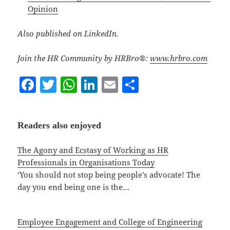
Opinion
Also published on LinkedIn.
Join the HR Community by HRBro®:
www.hrbro.com
F
T
W
Li
E
S
a
w
h
n
m
h
c
itt
at
k
ai
a
Readers also enjoyed
e
er
s
e
l
re
b
A
dI
The Agony and Ecstasy of Working as HR
o
p
n
Professionals in Organisations Today
‘You should not stop being people’s advocate! The
o
p
day you end being one is the…
k
Employee Engagement and College of Engineering