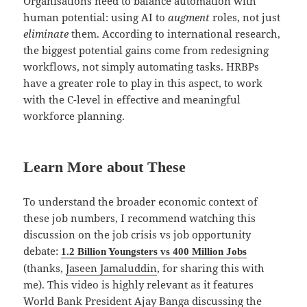
Organisations need to balance automation with
human potential: using AI to
augment
roles, not just
eliminate
them. According to international research,
the biggest potential gains come from redesigning
workflows, not simply automating tasks. HRBPs
have a greater role to play in this aspect, to work
with the C-level in effective and meaningful
workforce planning.
Learn More about These
To understand the broader economic context of
these job numbers, I recommend watching this
discussion on the job crisis vs job opportunity
debate:
1.2 Billion Youngsters vs 400 Million Jobs
(thanks,
Jaseen Jamaluddin
, for sharing this with
me). This video is highly relevant as it features
World Bank President Ajay Banga discussing the