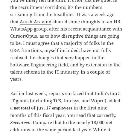
the recruitment corridors; it’s the numbers
screaming from the headlines. It was a week ago
that
Anish Aravind
shared some thoughts in an HR
WhatsApp group, after his recent acquaintance with
Cursor
/
Opus
, as to how disruptive things are going
to be. I must agree that a majority of folks in the
G&A functions, myself included, have not fully
realised the changes that
may
happen to the
Software Engineering field, and by extension to the
talent schema in the IT industry, in a couple of
years.
Earlier last week, reports surfaced that India’s top 5
IT giants (including TCS, Infosys, and Wipro) added
a
of just
in the first nine
net total
17 employees
months of this fiscal year. You read that correctly.
Seventeen
. Compare that to the nearly 18,000 net
additions in the same period last year. While it