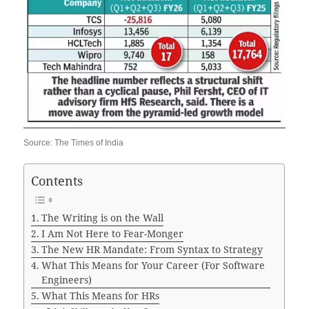
Source: The Times of India
Contents
The Writing is on the Wall
I Am Not Here to Fear-Monger
The New HR Mandate: From Syntax to Strategy
What This Means for Your Career (For Software
Engineers)
What This Means for HRs