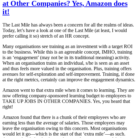
at Other Companies? Yes, Amazon does
it!
The Last Mile has always been a concern for all the realms of ideas.
Today, let’s have a look at one of the Last Mile (at least, I would
prefer calling it so) stretch of an HR concept.
Many organisations see training as an investment with a target ROI
to the business. While this is an agreeable concept, IMHO, training
is an ‘engagement’ (may not be in its traditional meaning) activity.
When an organisation trains an individual, s/he is seen as an asset
and thus feels more valued in the organisation. Plus, training offers
avenues for self-exploration and self-improvement. Training, if done
at the right metrics, certainly can improve the engagement dynamics.
Amazon went to that extra mile when it comes to learning. They are
now offering company-sponsored learning budget to employees to
TAKE UP JOBS IN OTHER COMPANIES. Yes, you heard that
right!
Amazon found that there is a chunk of their employees who are
earning less than the average of salaries. Those employees may
leave the organisation owing to this concern. Most organisations
would let it go—which is the start of that ‘extra mile’—as such.