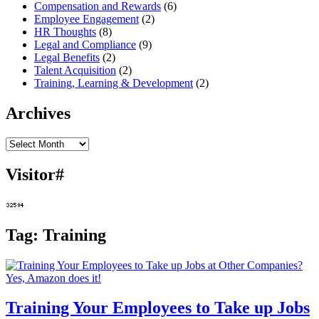
Compensation and Rewards
(6)
Employee Engagement
(2)
HR Thoughts
(8)
Legal and Compliance
(9)
Legal Benefits
(2)
Talent Acquisition
(2)
Training, Learning & Development
(2)
Archives
Archives
Visitor#
Tag:
Training
Training Your Employees to Take up Jobs