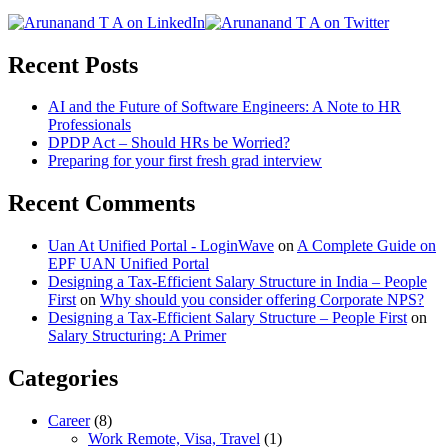
Recent Posts
AI and the Future of Software Engineers: A Note to HR
Professionals
DPDP Act – Should HRs be Worried?
Preparing for your first fresh grad interview
Recent Comments
Uan At Unified Portal - LoginWave
on
A Complete Guide on
EPF UAN Unified Portal
Designing a Tax-Efficient Salary Structure in India – People
First
on
Why should you consider offering Corporate NPS?
Designing a Tax-Efficient Salary Structure – People First
on
Salary Structuring: A Primer
Categories
Career
(8)
Work Remote, Visa, Travel
(1)