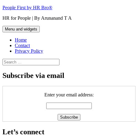
Skip
People First by HR Bro®
to
HR for People | By Arunanand T A
content
Menu and widgets
Home
Contact
Privacy Policy
Search
for:
Subscribe via email
Enter your email address:
Let’s connect