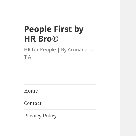
People First by
HR Bro®
HR for People | By Arunanand
T A
Home
Contact
Privacy Policy