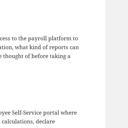
ess to the payroll platform to
ation, what kind of reports can
e thought of before taking a
oyee Self-Service portal where
 calculations, declare