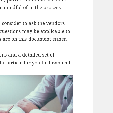
 mindful of in the process.
n consider to ask the vendors
 questions may be applicable to
s are on this document either.
ns and a detailed set of
his article for you to download.