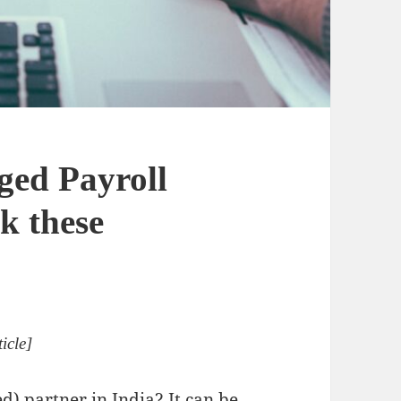
ged Payroll
k these
icle]
d) partner in India? It can be