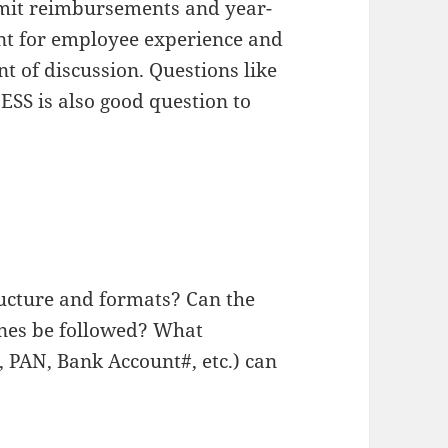
mit reimbursements and year-
tant for employee experience and
t of discussion. Questions like
ESS is also good question to
ucture and formats? Can the
ines be followed? What
 PAN, Bank Account#, etc.) can