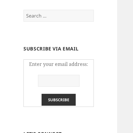
Search
for:
SUBSCRIBE VIA EMAIL
Enter your email address: