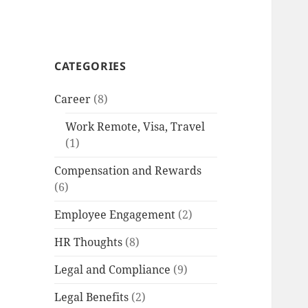
CATEGORIES
Career
(8)
Work Remote, Visa, Travel
(1)
Compensation and Rewards
(6)
Employee Engagement
(2)
HR Thoughts
(8)
Legal and Compliance
(9)
Legal Benefits
(2)