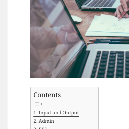
Contents
Input and Output
Admin