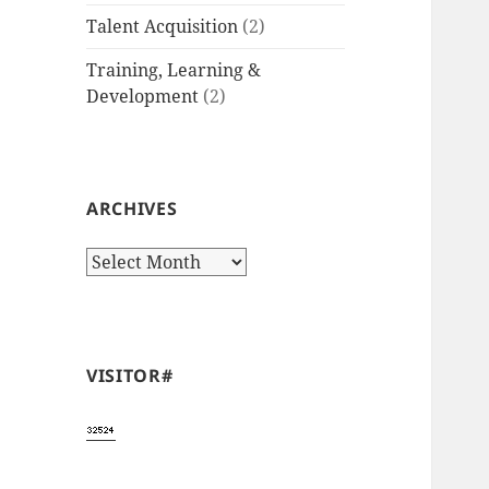
Talent Acquisition
(2)
Training, Learning &
Development
(2)
ARCHIVES
Archives
VISITOR#