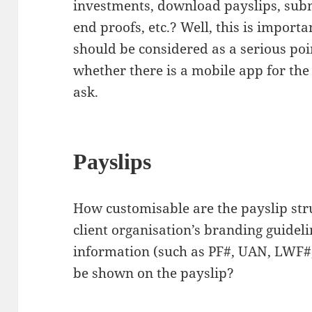
investments, download payslips, sub
end proofs, etc.? Well, this is impor
should be considered as a serious poin
whether there is a mobile app for the 
ask.
Payslips
How customisable are the payslip str
client organisation’s branding guidel
information (such as PF#, UAN, LWF#,
be shown on the payslip?