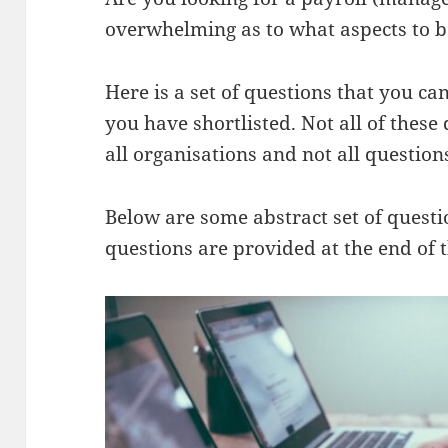
overwhelming as to what aspects to be
Here is a set of questions that you ca
you have shortlisted. Not all of these
all organisations and not all question
Below are some abstract set of questio
questions are provided at the end of t