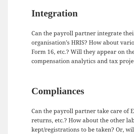
Integration
Can the payroll partner integrate their
organisation’s HRIS? How about vario
Form 16, etc.? Will they appear on t
compensation analytics and tax proje
Compliances
Can the payroll partner take care of
returns, etc.? How about the other la
kept/registrations to be taken? Or, wil