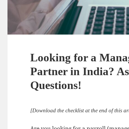
Looking for a Mana
Partner in India? As
Questions!
[Download the checklist at the end of this art
Are you looking for a payroll (manage