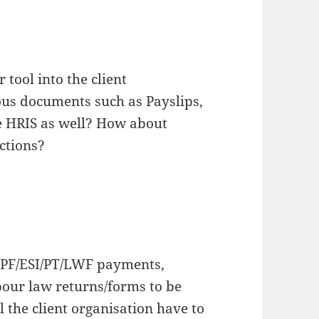
 tool into the client
us documents such as Payslips,
he HRIS as well? How about
ctions?
 EPF/ESI/PT/LWF payments,
bour law returns/forms to be
l the client organisation have to