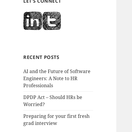
LET’S CONNECT
RECENT POSTS
AI and the Future of Software
Engineers: A Note to HR
Professionals
DPDP Act – Should HRs be
Worried?
Preparing for your first fresh
grad interview