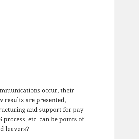
ommunications occur, their
 results are presented,
tructuring and support for pay
process, etc. can be points of
d leavers?