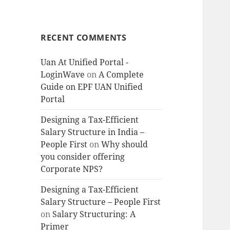
RECENT COMMENTS
Uan At Unified Portal -
LoginWave
on
A Complete
Guide on EPF UAN Unified
Portal
Designing a Tax-Efficient
Salary Structure in India –
People First
on
Why should
you consider offering
Corporate NPS?
Designing a Tax-Efficient
Salary Structure – People First
on
Salary Structuring: A
Primer