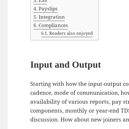
ESS
Payslips
Integration
Compliances
Readers also enjoyed
Input and Output
Starting with how the input-output c
cadence, mode of communication, how
availability of various reports, pay s
components, monthly or year-end TDS 
discussion. How about new joiners an