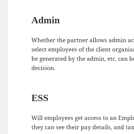
Admin
Whether the partner allows admin acc
select employees of the client organis
be generated by the admin, etc. can b
decision.
ESS
Will employees get access to an Empl
they can see their pay details, and tax