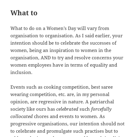
What to
What to do on a Women’s Day will vary from
organisation to organisation. As I said earlier, your
intention should be to celebrate the successes of
women, being an inspiration to women in the
organisation, AND to try and resolve concerns your
women employees have in terms of equality and
inclusion.
Events such as cooking competition, best saree
wearing competition, etc. are, in my personal
opinion, are regressive in nature. A patriarchal
society like ours has
celebrated
such
forcefully
collocated
chores and events to women. As
progressive organisations, our intention should not
to celebrate and promulgate such practises but to