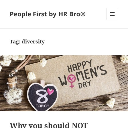
People First by HR Bro®
MENU
AND
WIDGETS
Tag:
diversity
Why you should NOT