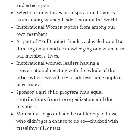
and acted upon.
Select documentaries on inspirational figures
from among women leaders around the world.
Inspirational Women stories from among our
own members.
As part of #FullContactThanks, a day dedicated to
thinking about and acknowledging one woman in
our members’ lives.
Inspirational women leaders having a
conversational meeting with the whole of the
office where we will try to address some implicit
bias issues.
Sponsor a girl child program with equal
contributions from the organisation and the
members.
Motivation to go out and be outdoorsy to those
who didn’t get a chance to do so—clubbed with
#HealthyFullContact.