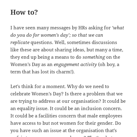
How to?
I have seen many messages by HRs asking for
‘what
do you do for women’s day’; so that we can
replicate
questions. Well, sometimes discussions
like these are about sharing ideas, but many a time,
they end up being a means to do
something
on the
Women’s Day as an
engagement activity
(oh boy, a
term that has lost its charm!).
Let’s think for a moment. Why do we need to
celebrate Women’s Day? Is there a problem that we
are trying to address at our organisation? It could be
an equality issue. It could be an inclusion concern.
It could be a facilities concern that male employees
have access to but not women for their gender. Do
you have such an issue at the organisation that’s