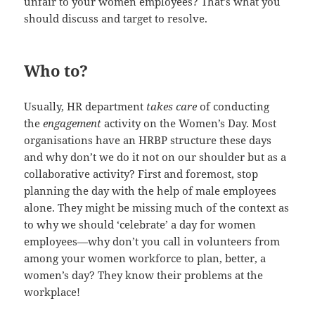
unfair to your women employees? That’s what you
should discuss and target to resolve.
Who to?
Usually, HR department
takes care
of conducting
the
engagement
activity on the Women’s Day. Most
organisations have an HRBP structure these days
and why don’t we do it not on our shoulder but as a
collaborative activity? First and foremost, stop
planning the day with the help of male employees
alone. They might be missing much of the context as
to why we should ‘celebrate’ a day for women
employees—why don’t you call in volunteers from
among your women workforce to plan, better, a
women’s day? They know their problems at the
workplace!