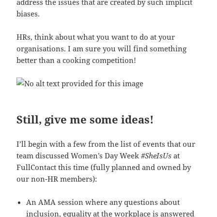
address the issues that are created by such implicit
biases.
HRs, think about what you want to do at your
organisations. I am sure you will find something
better than a cooking competition!
Still, give me some ideas!
I’ll begin with a few from the list of events that our
team discussed Women’s Day Week
#SheIsUs
at
FullContact this time (fully planned and owned by
our non-HR members):
An AMA session where any questions about
inclusion, equality at the workplace is answered