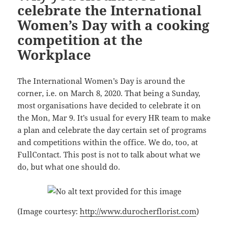
celebrate the International
Women’s Day with a cooking
competition at the
Workplace
The International Women’s Day is around the
corner, i.e. on March 8, 2020. That being a Sunday,
most organisations have decided to celebrate it on
the Mon, Mar 9. It’s usual for every HR team to make
a plan and celebrate the day certain set of programs
and competitions within the office. We do, too, at
FullContact. This post is not to talk about what we
do, but what one should do.
(Image courtesy:
http://www.durocherflorist.com
)