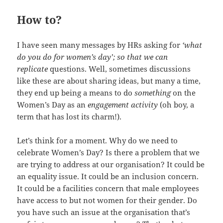
How to?
I have seen many messages by HRs asking for
‘what
do you do for women’s day’; so that we can
replicate
questions. Well, sometimes discussions
like these are about sharing ideas, but many a time,
they end up being a means to do
something
on the
Women’s Day as an
engagement activity
(oh boy, a
term that has lost its charm!).
Let’s think for a moment. Why do we need to
celebrate Women’s Day? Is there a problem that we
are trying to address at our organisation? It could be
an equality issue. It could be an inclusion concern.
It could be a facilities concern that male employees
have access to but not women for their gender. Do
you have such an issue at the organisation that’s