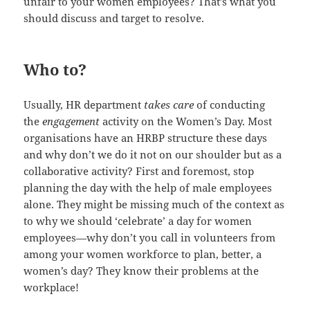
unfair to your women employees? That’s what you
should discuss and target to resolve.
Who to?
Usually, HR department
takes care
of conducting
the
engagement
activity on the Women’s Day. Most
organisations have an HRBP structure these days
and why don’t we do it not on our shoulder but as a
collaborative activity? First and foremost, stop
planning the day with the help of male employees
alone. They might be missing much of the context as
to why we should ‘celebrate’ a day for women
employees—why don’t you call in volunteers from
among your women workforce to plan, better, a
women’s day? They know their problems at the
workplace!