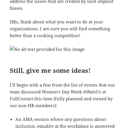
address the issues that are created by such implicit
biases.
HRs, think about what you want to do at your
organisations. I am sure you will find something
better than a cooking competition!
Still, give me some ideas!
I’ll begin with a few from the list of events that our
team discussed Women’s Day Week
#SheIsUs
at
FullContact this time (fully planned and owned by
our non-HR members):
An AMA session where any questions about
inclusion, equality at the workplace is answered