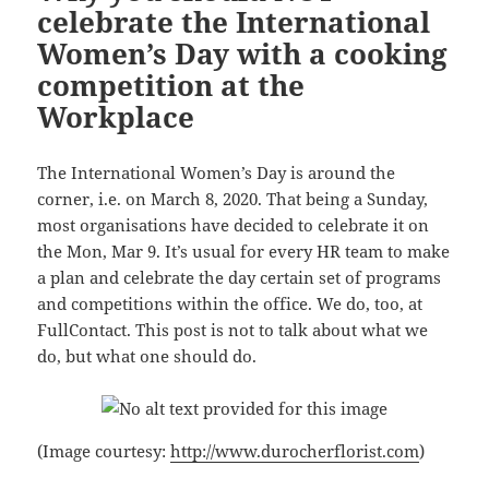
celebrate the International
Women’s Day with a cooking
competition at the
Workplace
The International Women’s Day is around the
corner, i.e. on March 8, 2020. That being a Sunday,
most organisations have decided to celebrate it on
the Mon, Mar 9. It’s usual for every HR team to make
a plan and celebrate the day certain set of programs
and competitions within the office. We do, too, at
FullContact. This post is not to talk about what we
do, but what one should do.
(Image courtesy:
http://www.durocherflorist.com
)