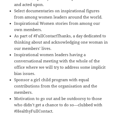
and acted upon.
Select documentaries on inspirational figures
from among women leaders around the world.
Inspirational Women stories from among our
own members.
As part of #FullContactThanks, a day dedicated to
thinking about and acknowledging one woman in
our members’ lives.
Inspirational women leaders having a
conversational meeting with the whole of the
office where we will try to address some implicit
bias issues.
Sponsor a girl child program with equal
contributions from the organisation and the
members.
Motivation to go out and be outdoorsy to those
who didn’t get a chance to do so—clubbed with
#HealthyFullContact.