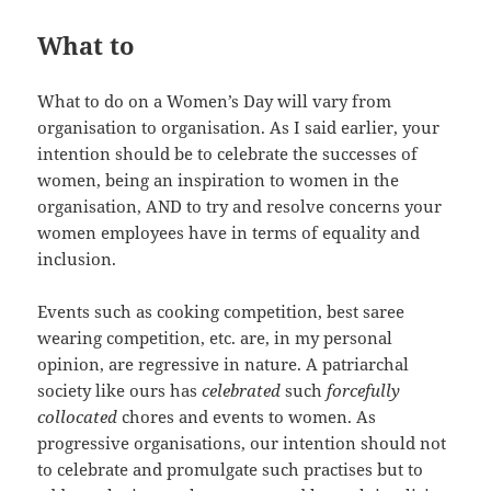
What to
What to do on a Women’s Day will vary from
organisation to organisation. As I said earlier, your
intention should be to celebrate the successes of
women, being an inspiration to women in the
organisation, AND to try and resolve concerns your
women employees have in terms of equality and
inclusion.
Events such as cooking competition, best saree
wearing competition, etc. are, in my personal
opinion, are regressive in nature. A patriarchal
society like ours has
celebrated
such
forcefully
collocated
chores and events to women. As
progressive organisations, our intention should not
to celebrate and promulgate such practises but to