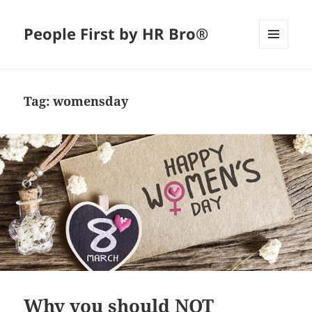
People First by HR Bro®
MENU
AND
WIDGETS
Tag:
womensday
Why you should NOT