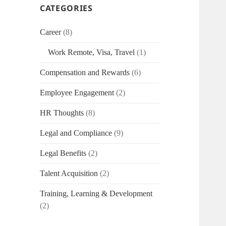
CATEGORIES
Career
(8)
Work Remote, Visa, Travel
(1)
Compensation and Rewards
(6)
Employee Engagement
(2)
HR Thoughts
(8)
Legal and Compliance
(9)
Legal Benefits
(2)
Talent Acquisition
(2)
Training, Learning & Development
(2)