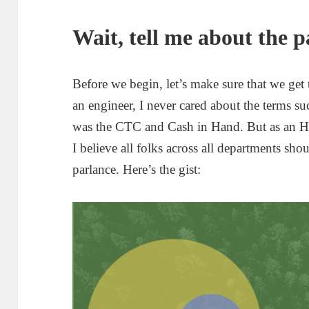
Wait, tell me about the p
Before we begin, let’s make sure that we get
an engineer, I never cared about the terms s
was the CTC and Cash in Hand. But as an HR 
I believe all folks across all departments sho
parlance. Here’s the gist: