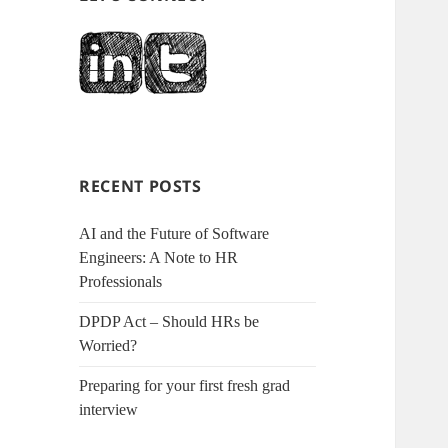
RECENT POSTS
AI and the Future of Software
Engineers: A Note to HR
Professionals
DPDP Act – Should HRs be
Worried?
Preparing for your first fresh grad
interview