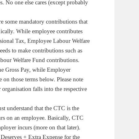
s. No one else cares (except probably
are some mandatory contributions that
cally. While employee contributes
ional Tax, Employee Labour Welfare
needs to make contributions such as
our Welfare Fund contributions.
he Gross Pay, while Employer
 on those terms below. Please note
rganisation falls into the respective
ust understand that the CTC is the
urs on an employee. Basically, CTC
ployer incurs (more on that later).
 Deserves + Extra Expense for the