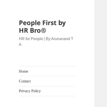
People First by
HR Bro®
HR for People | By Arunanand T
A
Home
Contact
Privacy Policy