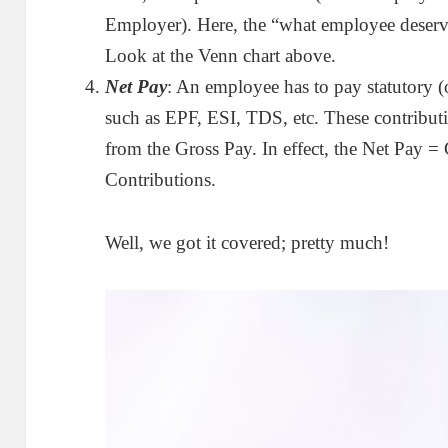
Employer). Here, the “what employee deserv
Look at the Venn chart above.
Net Pay
: An employee has to pay statutory (
such as EPF, ESI, TDS, etc. These contribut
from the Gross Pay. In effect, the Net Pay
Contributions.
Well, we got it covered; pretty much!