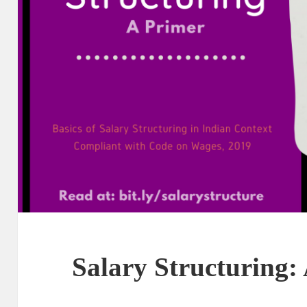
Salary Structuring: