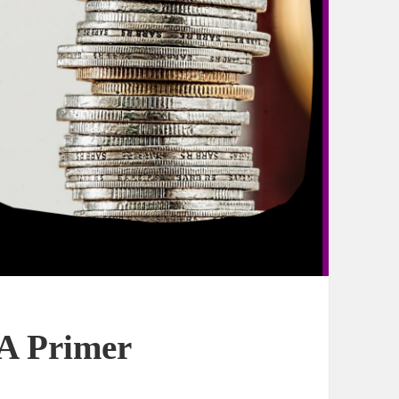
 A Primer