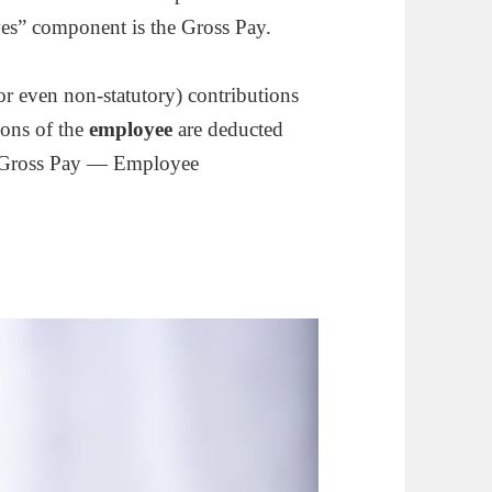
es” component is the Gross Pay.
or even non-statutory) contributions
ions of the
employee
are deducted
 = Gross Pay — Employee