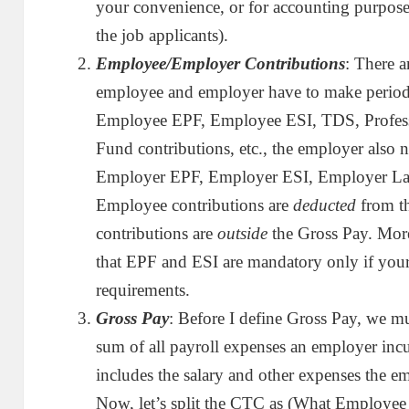
your convenience, or for accounting purpose
the job applicants).
Employee/Employer Contributions
: There 
employee and employer have to make periodi
Employee EPF, Employee ESI, TDS, Profess
Fund contributions, etc., the employer also 
Employer EPF, Employer ESI, Employer Lab
Employee contributions are
deducted
from t
contributions are
outside
the Gross Pay. More
that EPF and ESI are mandatory only if your o
requirements.
Gross Pay
: Before I define Gross Pay, we m
sum of all payroll expenses an employer inc
includes the salary and other expenses the em
Now, let’s split the CTC as (What Employee