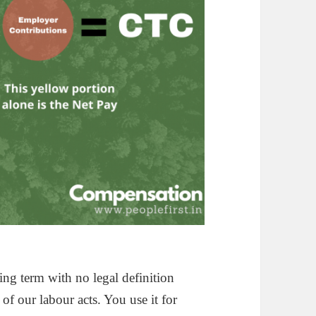
ting term with no legal definition
of our labour acts. You use it for