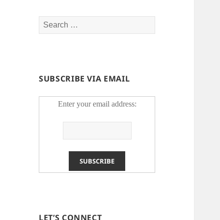
Search
for:
SUBSCRIBE VIA EMAIL
Enter your email address:
LET’S CONNECT