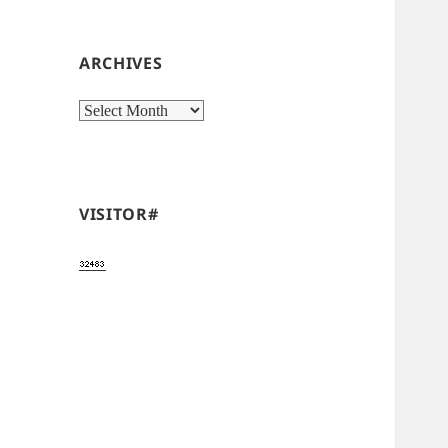
ARCHIVES
Archives
VISITOR#