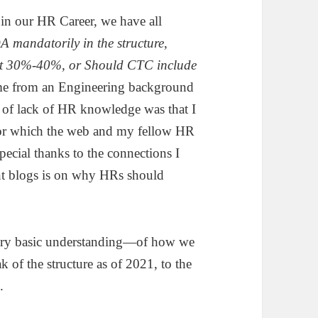
t in our HR Career, we have all
A mandatorily in the structure
,
 at 30%-40%, or Should CTC include
come from an Engineering background
 of lack of HR knowledge was that I
h for which the web and my fellow HR
ecial thanks to the connections I
t blogs is on why HRs should
a very basic understanding—of how we
ak of the structure as of 2021, to the
.