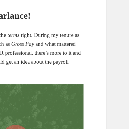
arlance!
 the
terms
right. During my tenure as
uch as
Gross Pay
and what mattered
professional, there’s more to it and
uld get an idea about the payroll