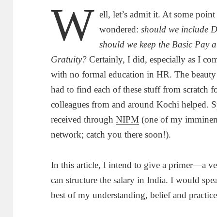
W
ell, let’s admit it. At some poin
wondered:
should we include D
should we keep the Basic Pay
Gratuity?
Certainly, I did, especially as I 
with no formal education in HR. The beauty
had to find each of these stuff from scratc
colleagues from and around Kochi helped. Sp
received through
NIPM
(one of my imminen
network; catch you there soon!).
In this article, I intend to give a primer—
can structure the salary in India. I would spe
best of my understanding, belief and practice