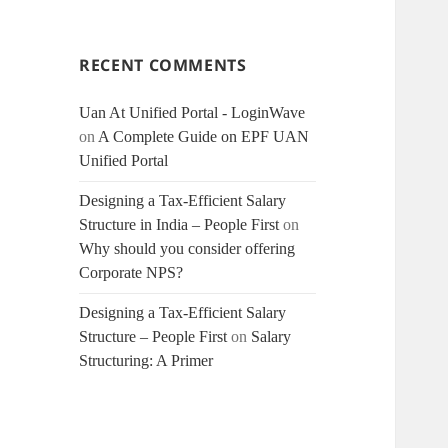
RECENT COMMENTS
Uan At Unified Portal - LoginWave
on
A Complete Guide on EPF UAN
Unified Portal
Designing a Tax-Efficient Salary
Structure in India – People First
on
Why should you consider offering
Corporate NPS?
Designing a Tax-Efficient Salary
Structure – People First
on
Salary
Structuring: A Primer