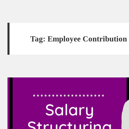
Tag:
Employee Contribution