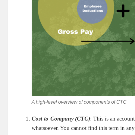
A high-level overview of components of CTC
Cost-to-Company (CTC)
: This is an accoun
whatsoever. You cannot find this term in any 