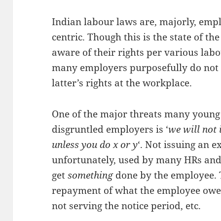
Indian labour laws are, majorly, emp
centric. Though this is the state of t
aware of their rights per various labo
many employers purposefully do not 
latter’s rights at the workplace.
One of the major threats many young 
disgruntled employers is ‘
we will not 
unless you do x or y
‘. Not issuing an ex
unfortunately, used by many HRs and
get
something
done by the employee.
repayment of what the employee owe
not serving the notice period, etc.