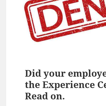
Did your employe
the Experience Ce
Read on.