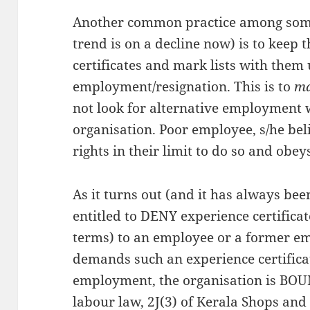
Another common practice among some
trend is on a decline now) is to keep 
certificates and mark lists with them 
employment/resignation. This is to
ma
not look for alternative employment 
organisation. Poor employee, s/he bel
rights in their limit to do so and obe
As it turns out (and it has always be
entitled to DENY experience certificat
terms) to an employee or a former em
demands such an experience certificat
employment, the organisation is BOUND
labour law, 2J(3) of Kerala Shops an