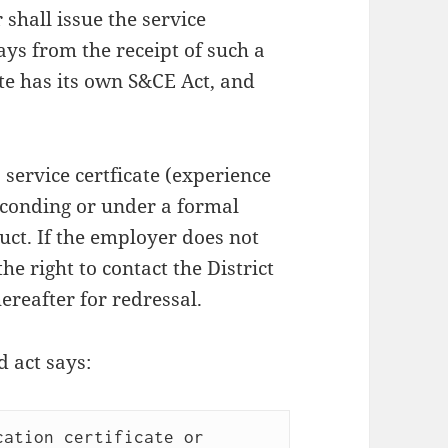
shall issue the service
ays from the receipt of such a
te has its own S&CE Act, and
 service certficate (experience
bsconding or under a formal
uct. If the employer does not
he right to contact the District
ereafter for redressal.
 act says:
ation certificate or 