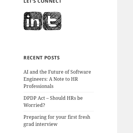
LET’S CONNECT
RECENT POSTS
AI and the Future of Software
Engineers: A Note to HR
Professionals
DPDP Act – Should HRs be
Worried?
Preparing for your first fresh
grad interview