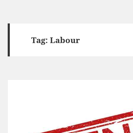
Tag:
Labour