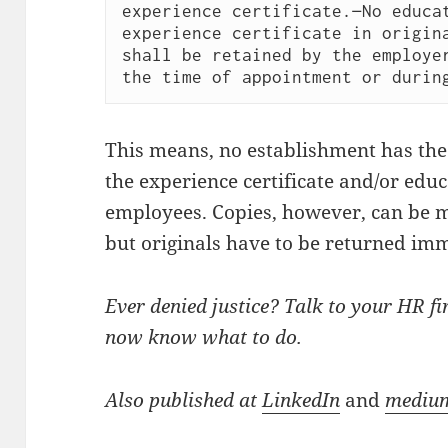
experience certificate.—No educat
experience certificate in origina
shall be retained by the employer
This means, no establishment has the r
the experience certificate and/or educa
employees. Copies, however, can be m
but originals have to be returned imme
Ever denied justice? Talk to your HR firs
now know what to do.
Also published at
LinkedIn
and
mediu