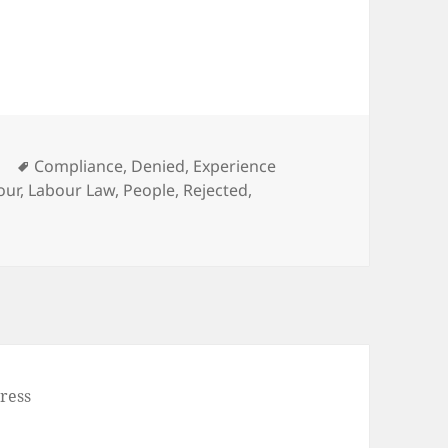
Tags
e
Compliance
,
Denied
,
Experience
our
,
Labour Law
,
People
,
Rejected
,
ress