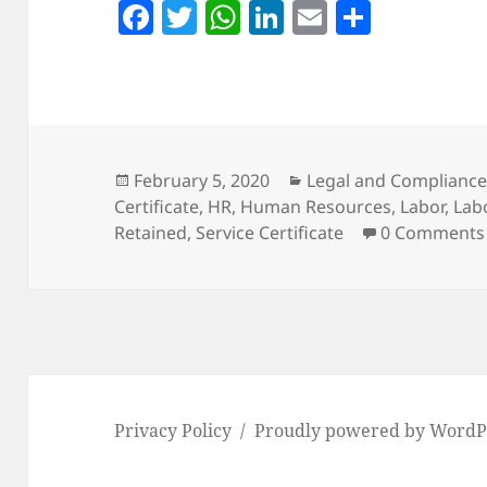
F
T
W
Li
E
S
a
w
h
n
m
h
c
itt
at
k
ai
a
e
er
s
e
l
re
b
A
dI
o
p
n
Posted
Categories
February 5, 2020
Legal and Complianc
on
Certificate
,
HR
,
Human Resources
,
Labor
,
Lab
o
p
Retained
,
Service Certificate
0 Comments
k
Privacy Policy
Proudly powered by WordP