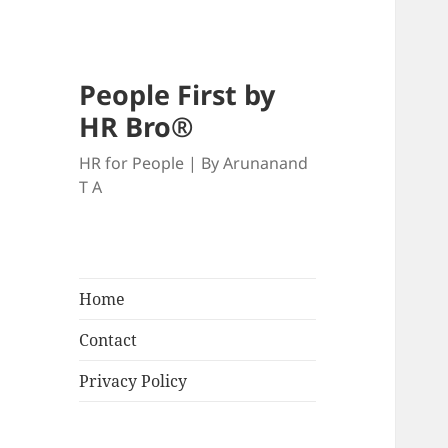
People First by
HR Bro®
HR for People | By Arunanand
T A
Home
Contact
Privacy Policy