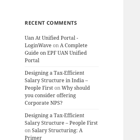
RECENT COMMENTS
Uan At Unified Portal -
LoginWave
on
A Complete
Guide on EPF UAN Unified
Portal
Designing a Tax-Efficient
Salary Structure in India –
People First
on
Why should
you consider offering
Corporate NPS?
Designing a Tax-Efficient
Salary Structure – People First
on
Salary Structuring: A
Primer