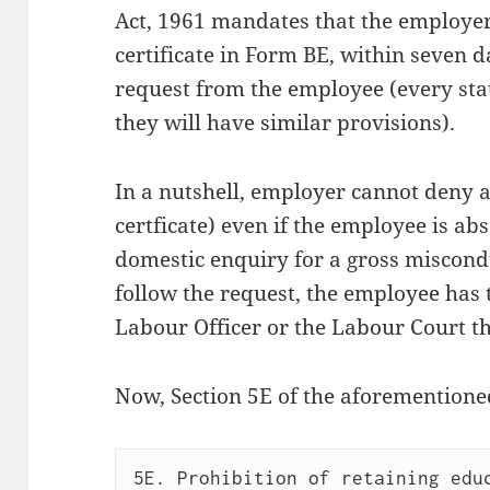
Act, 1961 mandates that the employer 
certificate in Form BE, within seven d
request from the employee (every sta
they will have similar provisions).
In a nutshell, employer cannot deny a
certficate) even if the employee is a
domestic enquiry for a gross miscond
follow the request, the employee has t
Labour Officer or the Labour Court th
Now, Section 5E of the aforementioned
5E. Prohibition of retaining educ