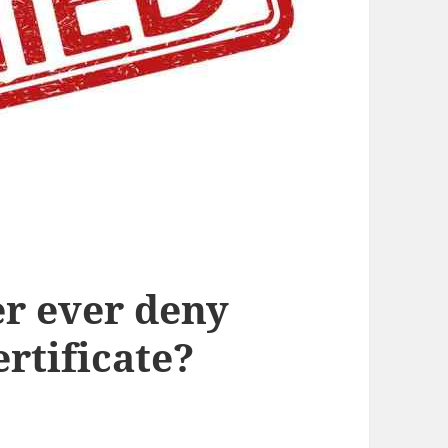
r ever deny
rtificate?