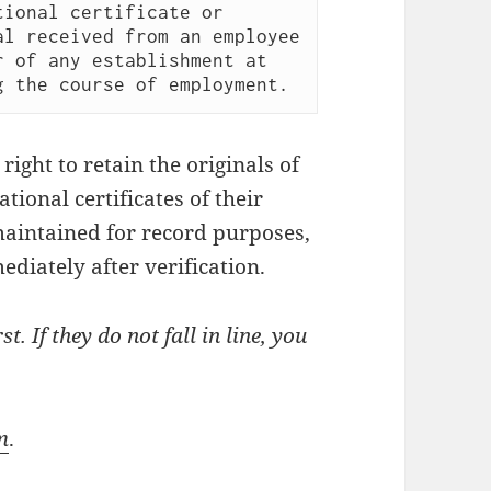
ional certificate or 
l received from an employee 
 of any establishment at 
ight to retain the originals of
tional certificates of their
aintained for record purposes,
diately after verification.
t. If they do not fall in line, you
m
.