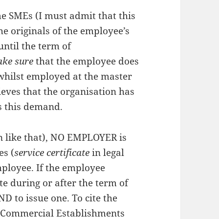
 SMEs (I must admit that this
the originals of the employee’s
until the term of
ke sure
that the employee does
whilst employed at the master
ieves that the organisation has
ys this demand.
en like that), NO EMPLOYER is
es (
service certificate
in legal
ployee. If the employee
e during or after the term of
 to issue one. To cite the
d Commercial Establishments