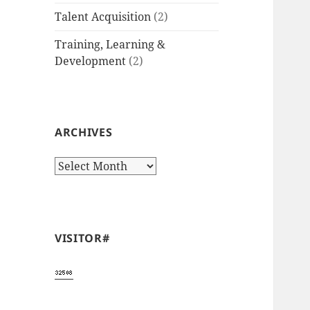
Talent Acquisition
(2)
Training, Learning &
Development
(2)
ARCHIVES
Archives
VISITOR#