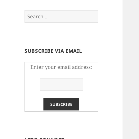
Search
for:
SUBSCRIBE VIA EMAIL
Enter your email address: