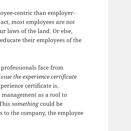
loyee-centric than employer-
he act, most employees are not
ur laws of the land. Or else,
educate their employees of the
professionals face from
issue the experience certificate
perience certificate is,
 management as a tool to
 This
something
could be
s to the company, the employee