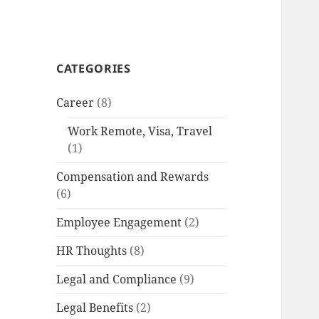
CATEGORIES
Career
(8)
Work Remote, Visa, Travel
(1)
Compensation and Rewards
(6)
Employee Engagement
(2)
HR Thoughts
(8)
Legal and Compliance
(9)
Legal Benefits
(2)