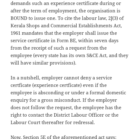
demands such an experience certificate during or
after the term of employment, the organisation is
BOUND to issue one. To cite the labour law, 2J(3) of
Kerala Shops and Commercial Establishments Act,
1961 mandates that the employer shall issue the
service certificate in Form BE, within seven days
from the receipt of such a request from the
employee (every state has its own S&CE Act, and they
will have similar provisions).
In a nutshell, employer cannot deny a service
certficate (experience certficate) even if the
employee is absconding or under a formal domestic
enquiry for a gross misconduct. If the employer
does not follow the request, the employee has the
right to contact the District Labour Officer or the
Labour Court thereafter for redressal.
Now, Section 5E of the aforementioned act says: