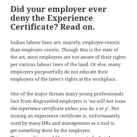
Did your employer ever
deny the Experience
Certificate? Read on.
Indian labour laws are, majorly, employee-centric
than employer-centric. Though this is the state of
the act, most employees are not aware of their rights
per various labour laws of the land. Or else, many
employers purposefully do not educate their
employees of the latter’s rights at the workplace.
One of the major threats many young professionals
face from disgruntled employers is ‘
we will not issue
the experience certificate unless you do x or y
‘. Not
issuing an experience certificate is, unfortunately,
used by many HRs and management as a tool to
get
something
done by the employee.