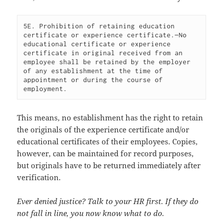
5E. Prohibition of retaining education 
certificate or experience certificate.—No 
educational certificate or experience 
certificate in original received from an 
employee shall be retained by the employer 
of any establishment at the time of 
appointment or during the course of 
This means, no establishment has the right to retain
the originals of the experience certificate and/or
educational certificates of their employees. Copies,
however, can be maintained for record purposes,
but originals have to be returned immediately after
verification.
Ever denied justice? Talk to your HR first. If they do
not fall in line, you now know what to do.