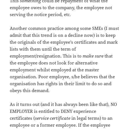
This
something
could be repayment of what the
employee owes to the company, the employee not
serving the notice period, etc.
Another common practice among some SMEs (I must
admit that this trend is on a decline now) is to keep
the originals of the employee’s certificates and mark
lists with them until the term of
employment/resignation. This is to
make sure
that
the employee does not look for alternative
employment whilst employed at the master
organisation. Poor employee, s/he believes that the
organisation has rights in their limit to do so and
obeys this demand.
As it turns out (and it has always been like that), NO
EMPLOYER is entitled to DENY experience
certificates (
service certificate
in legal terms) to an
employee or a former employee. If the employee