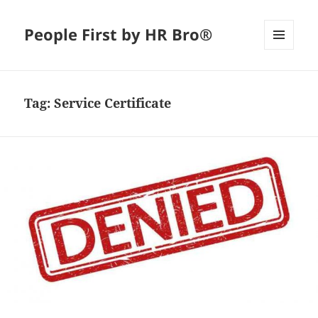
People First by HR Bro®
MENU
AND
WIDGETS
Tag:
Service Certificate