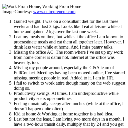
Image Courtesy:
www.entrepreneur.com
Gained weight. I was on a consultant diet for the last three
weeks and had lost 3 kgs. Looks like I eat at leisure while at
home and gained 2 kgs over the last one week.
I eat my meals on time, but while at the office I am known to
procrastinate meals and eat them all together later. However, I
drink less water while at home. And I miss pantry talks.
Missing the office AC. The room where I’ve set up my work
from home corner is damn hot. Internet at the office was
heavenly, too.
Missing my people around, especially the G&A team of
FullContact. Meetings having been moved online, I’ve started
missing meeting people in real. Added to it, I am in HR.
I fail to switch to work attire though many on the web suggest
doing so.
Productivity swings. At times, I am underproductive while
productivity soars up sometimes.
Feeling unnaturally sleepy after lunches (while at the office, it
doesn’t happen quite often).
Kid at home & Working at home together is a bad idea.
Last but not the least, I am living two more days in a month. I
have a two-hour transit daily, multiply that by 24 and you get