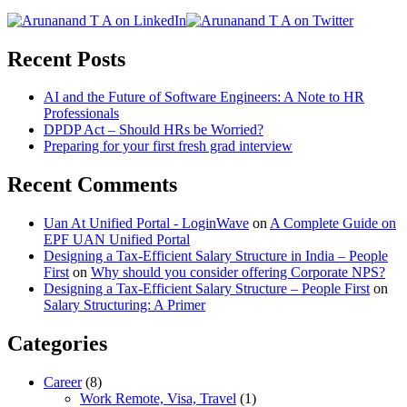
Recent Posts
AI and the Future of Software Engineers: A Note to HR
Professionals
DPDP Act – Should HRs be Worried?
Preparing for your first fresh grad interview
Recent Comments
Uan At Unified Portal - LoginWave
on
A Complete Guide on
EPF UAN Unified Portal
Designing a Tax-Efficient Salary Structure in India – People
First
on
Why should you consider offering Corporate NPS?
Designing a Tax-Efficient Salary Structure – People First
on
Salary Structuring: A Primer
Categories
Career
(8)
Work Remote, Visa, Travel
(1)