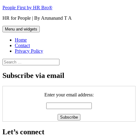
Skip
People First by HR Bro®
to
HR for People | By Arunanand T A
content
Menu and widgets
Home
Contact
Privacy Policy
Search
for:
Subscribe via email
Enter your email address:
Let’s connect