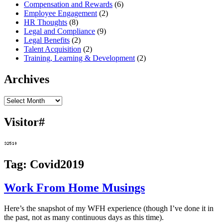
Compensation and Rewards
(6)
Employee Engagement
(2)
HR Thoughts
(8)
Legal and Compliance
(9)
Legal Benefits
(2)
Talent Acquisition
(2)
Training, Learning & Development
(2)
Archives
Archives
Visitor#
Tag:
Covid2019
Work From Home Musings
Here’s the snapshot of my WFH experience (though I’ve done it in
the past, not as many continuous days as this time).