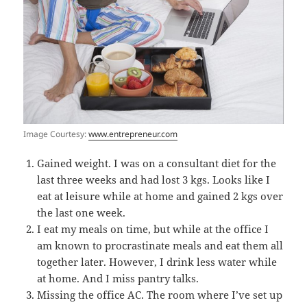
Image Courtesy:
www.entrepreneur.com
Gained weight. I was on a consultant diet for the
last three weeks and had lost 3 kgs. Looks like I
eat at leisure while at home and gained 2 kgs over
the last one week.
I eat my meals on time, but while at the office I
am known to procrastinate meals and eat them all
together later. However, I drink less water while
at home. And I miss pantry talks.
Missing the office AC. The room where I’ve set up