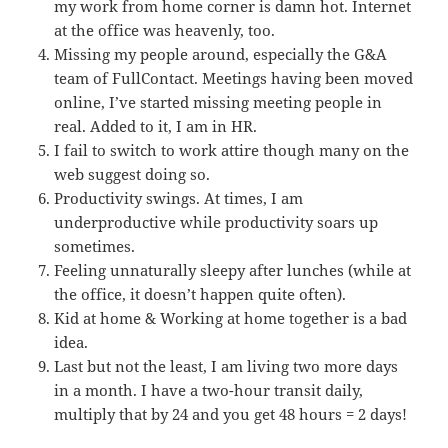
my work from home corner is damn hot. Internet
at the office was heavenly, too.
Missing my people around, especially the G&A
team of FullContact. Meetings having been moved
online, I’ve started missing meeting people in
real. Added to it, I am in HR.
I fail to switch to work attire though many on the
web suggest doing so.
Productivity swings. At times, I am
underproductive while productivity soars up
sometimes.
Feeling unnaturally sleepy after lunches (while at
the office, it doesn’t happen quite often).
Kid at home & Working at home together is a bad
idea.
Last but not the least, I am living two more days
in a month. I have a two-hour transit daily,
multiply that by 24 and you get 48 hours = 2 days!