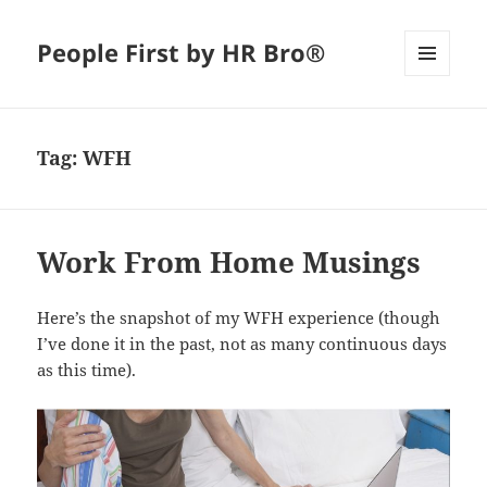
People First by HR Bro®
MENU
AND
WIDGETS
Tag:
WFH
Work From Home Musings
Here’s the snapshot of my WFH experience (though
I’ve done it in the past, not as many continuous days
as this time).