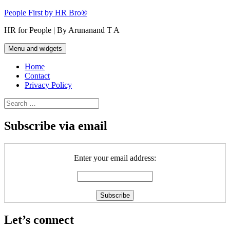
Skip
People First by HR Bro®
to
HR for People | By Arunanand T A
content
Menu and widgets
Home
Contact
Privacy Policy
Search
for:
Subscribe via email
Enter your email address:
Let’s connect