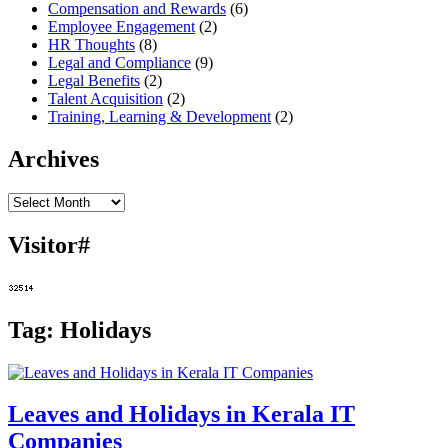
Compensation and Rewards
(6)
Employee Engagement
(2)
HR Thoughts
(8)
Legal and Compliance
(9)
Legal Benefits
(2)
Talent Acquisition
(2)
Training, Learning & Development
(2)
Archives
Archives
Visitor#
Tag:
Holidays
Leaves and Holidays in Kerala IT
Companies