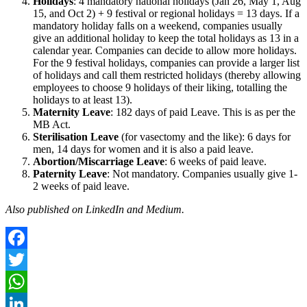
Holidays
: 4 mandatory national holidays (Jan 26, May 1, Aug
15, and Oct 2) + 9 festival or regional holidays = 13 days. If a
mandatory holiday falls on a weekend, companies usually
give an additional holiday to keep the total holidays as 13 in a
calendar year. Companies can decide to allow more holidays.
For the 9 festival holidays, companies can provide a larger list
of holidays and call them restricted holidays (thereby allowing
employees to choose 9 holidays of their liking, totalling the
holidays to at least 13).
Maternity Leave
: 182 days of paid Leave. This is as per the
MB Act.
Sterilisation Leave
(for vasectomy and the like): 6 days for
men, 14 days for women and it is also a paid leave.
Abortion/Miscarriage Leave
: 6 weeks of paid leave.
Paternity Leave
: Not mandatory. Companies usually give 1-
2 weeks of paid leave.
Also published on LinkedIn and Medium.
Facebook
Twitter
WhatsApp