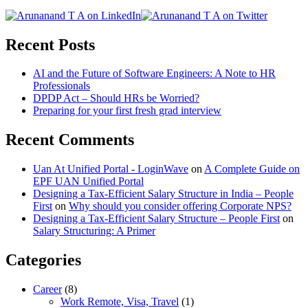
Recent Posts
AI and the Future of Software Engineers: A Note to HR
Professionals
DPDP Act – Should HRs be Worried?
Preparing for your first fresh grad interview
Recent Comments
Uan At Unified Portal - LoginWave
on
A Complete Guide on
EPF UAN Unified Portal
Designing a Tax-Efficient Salary Structure in India – People
First
on
Why should you consider offering Corporate NPS?
Designing a Tax-Efficient Salary Structure – People First
on
Salary Structuring: A Primer
Categories
Career
(8)
Work Remote, Visa, Travel
(1)