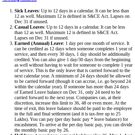
Sick Leaves
: Up to 12 days in a calendar. It can be less than
12 as well. Maximum 12 is defined in S&CE Act. Lapses on
Dec 31 if unused.
Casual Leaves
: Up to 12 days in a calendar. It can be less
than 12 as well. Maximum 12 is defined in S&CE Act.
Lapses on Dec 31 if unused.
Earned (Annual) Leave
: 1 day per one month of service. It
can be credited as 12 days when someone completes 1 year of
service, and then every 30 days, 1 day should be additionally
credited. You can also give 1 day/30 days from the beginning
as well without having to wait for someone to complete 1 year
of service. This is the only leave that is carried forward to the
next calendar year. A minimum of 24 days should be allowed
to be carried forward (though it can accrue, i.e. go beyond 24
within the calendar year). If someone has more than 24 days
of Earned Leave balance on Dec 31, only 24 need to be
carried forward to the next year. Companies can, at their
discretion, increase this limit to 36, 48 or even more. At the
time of exit, this leave balance should be paid to the employee
in the full and final settlement (and it is tax-free up to 25
Lakhs). You can pay (per day basic pay * leave balance) for
encashment. To arrive at the per day basic pay, you can divide
the monthly basic pay by 26.