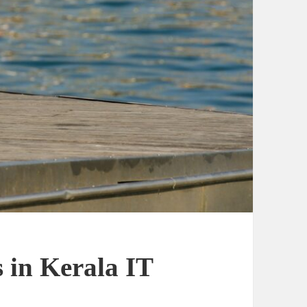
 in Kerala IT