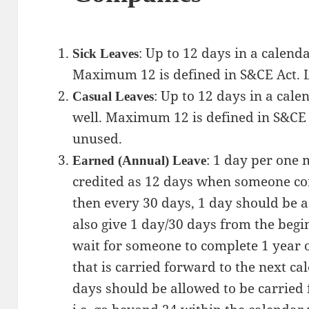
: Up to 12 days in a calenda
Sick Leaves
Maximum 12 is defined in S&CE Act. L
: Up to 12 days in a cale
Casual Leaves
well. Maximum 12 is defined in S&CE 
unused.
: 1 day per one 
Earned (Annual) Leave
credited as 12 days when someone com
then every 30 days, 1 day should be a
also give 1 day/30 days from the begi
wait for someone to complete 1 year of
that is carried forward to the next c
days should be allowed to be carried 