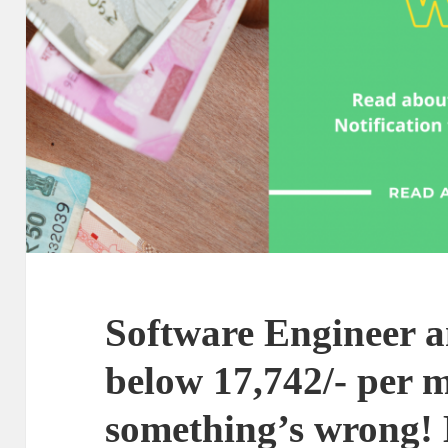
Software Engineer a
below 17,742/- per 
something’s wrong! L