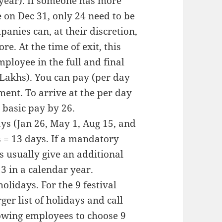
 year). If someone has more
 on Dec 31, only 24 need to be
anies can, at their discretion,
re. At the time of exit, this
ployee in the full and final
5 Lakhs). You can pay (per day
ment. To arrive at the per day
 basic pay by 26.
ys (Jan 26, May 1, Aug 15, and
ys = 13 days. If a mandatory
 usually give an additional
13 in a calendar year.
lidays. For the 9 festival
er list of holidays and call
lowing employees to choose 9