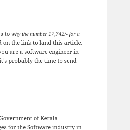
as to
why the number 17,742/- for a
on the link to land this article.
f you are a software engineer in
 it’s probably the time to send
, Government of Kerala
 for the Software industry in