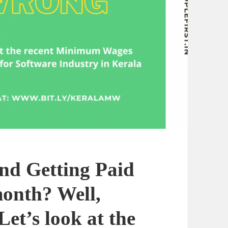
nd Getting Paid
month? Well,
et’s look at the