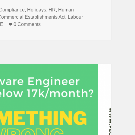
Tags
Compliance
,
Holidays
,
HR
,
Human
Commercial Establishments Act
,
Labour
&E
0 Comments