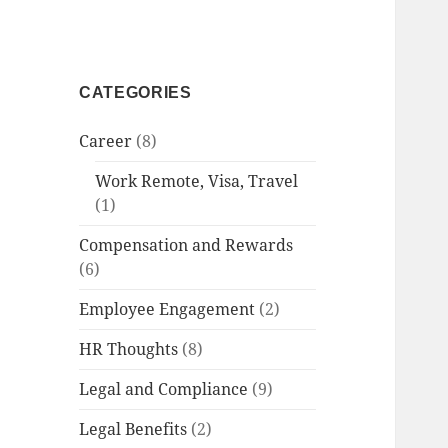
CATEGORIES
Career
(8)
Work Remote, Visa, Travel
(1)
Compensation and Rewards
(6)
Employee Engagement
(2)
HR Thoughts
(8)
Legal and Compliance
(9)
Legal Benefits
(2)