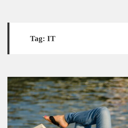
Tag:
IT