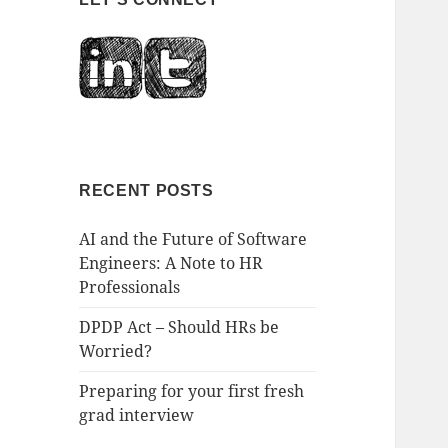
RECENT POSTS
AI and the Future of Software
Engineers: A Note to HR
Professionals
DPDP Act – Should HRs be
Worried?
Preparing for your first fresh
grad interview