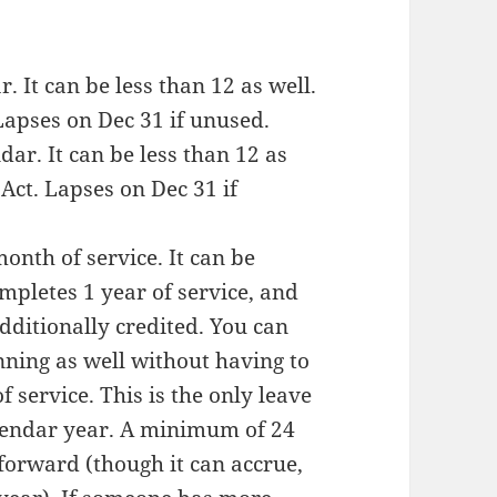
r. It can be less than 12 as well.
apses on Dec 31 if unused.
ndar. It can be less than 12 as
Act. Lapses on Dec 31 if
month of service. It can be
pletes 1 year of service, and
dditionally credited. You can
nning as well without having to
 service. This is the only leave
alendar year. A minimum of 24
forward (though it can accrue,