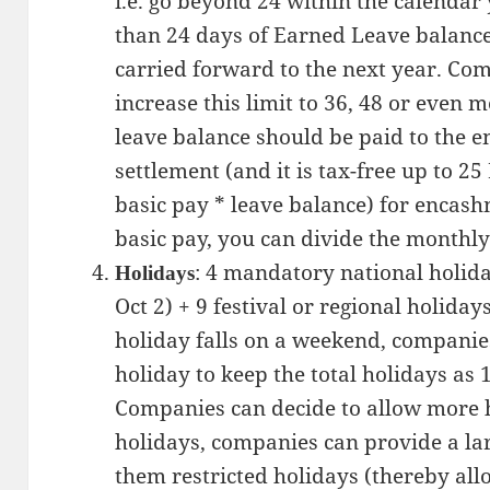
i.e. go beyond 24 within the calendar
than 24 days of Earned Leave balance
carried forward to the next year. Comp
increase this limit to 36, 48 or even mo
leave balance should be paid to the em
settlement (and it is tax-free up to 2
basic pay * leave balance) for encash
basic pay, you can divide the monthly
: 4 mandatory national holida
Holidays
Oct 2) + 9 festival or regional holida
holiday falls on a weekend, companies
holiday to keep the total holidays as 
Companies can decide to allow more ho
holidays, companies can provide a larg
them restricted holidays (thereby al