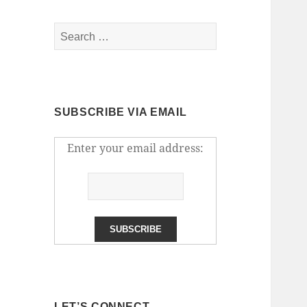
Search
for:
SUBSCRIBE VIA EMAIL
Enter your email address:
LET’S CONNECT