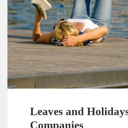
Leaves and Holidays
Companies