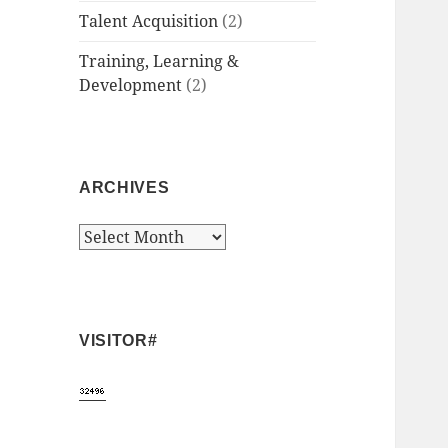
Talent Acquisition
(2)
Training, Learning &
Development
(2)
ARCHIVES
Archives
VISITOR#