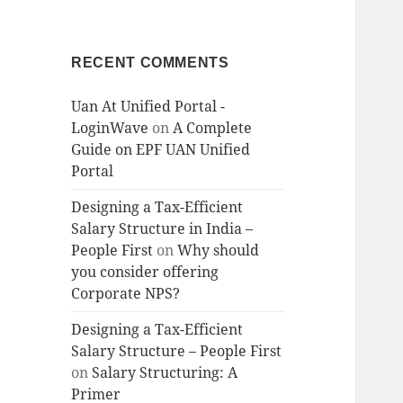
RECENT COMMENTS
Uan At Unified Portal -
LoginWave
on
A Complete
Guide on EPF UAN Unified
Portal
Designing a Tax-Efficient
Salary Structure in India –
People First
on
Why should
you consider offering
Corporate NPS?
Designing a Tax-Efficient
Salary Structure – People First
on
Salary Structuring: A
Primer