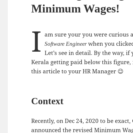
Minimum Wages!
I
am sure your you were curious 
when you clicked 
Software Engineer
Let’s see in detail. By the way, i
Kerala getting paid below this figure,
this article to your HR Manager 😉
Context
Recently, on Dec 24, 2020 to be exact
announced the revised Minimum Wages