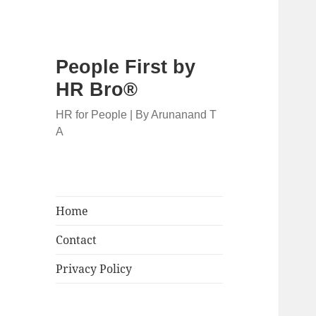
People First by
HR Bro®
HR for People | By Arunanand T
A
Home
Contact
Privacy Policy