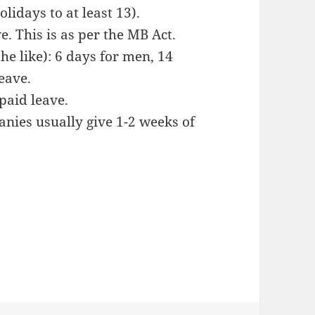
olidays to at least 13).
e. This is as per the MB Act.
e like): 6 days for men, 14
eave.
 paid leave.
nies usually give 1-2 weeks of