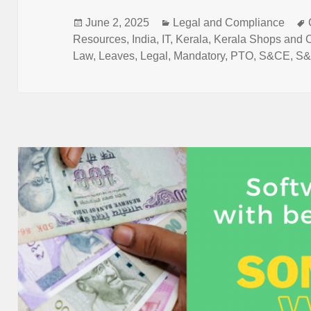
b
A
dI
o
p
n
Posted
Categories
June 2, 2025
Legal and Compliance
on
Resources
,
India
,
IT
,
Kerala
,
Kerala Shops and 
o
p
Law
,
Leaves
,
Legal
,
Mandatory
,
PTO
,
S&CE
,
S
k