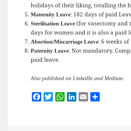
holidays of their liking, totalling the h
: 182 days of paid Leav
Maternity Leave
(for vasectomy and th
Sterilisation Leave
days for women and it is also a paid l
: 6 weeks of
Abortion/Miscarriage Leave
: Not mandatory. Compa
Paternity Leave
paid leave.
Also published on LinkedIn and Medium.
F
T
W
Li
E
S
a
w
h
n
m
h
c
itt
at
k
ai
a
e
er
s
e
l
re