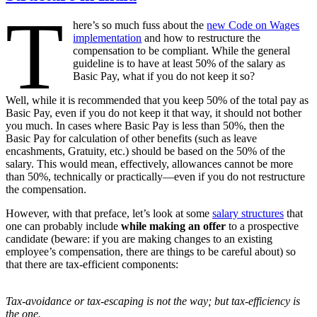
T
here’s so much fuss about the
new Code on Wages
implementation
and how to restructure the
compensation to be compliant. While the general
guideline is to have at least 50% of the salary as
Basic Pay, what if you do not keep it so?
Well, while it is recommended that you keep 50% of the total pay as
Basic Pay, even if you do not keep it that way, it should not bother
you much. In cases where Basic Pay is less than 50%, then the
Basic Pay for calculation of other benefits (such as leave
encashments, Gratuity, etc.) should be based on the 50% of the
salary. This would mean, effectively, allowances cannot be more
than 50%, technically or practically—even if you do not restructure
the compensation.
However, with that preface, let’s look at some
salary structures
that
one can probably include
while making an offer
to a prospective
candidate (beware: if you are making changes to an existing
employee’s compensation, there are things to be careful about) so
that there are tax-efficient components:
Tax-avoidance or tax-escaping is not the way; but tax-efficiency is
the one.