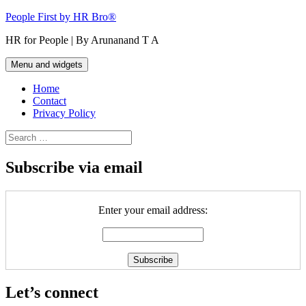
Skip
People First by HR Bro®
to
HR for People | By Arunanand T A
content
Menu and widgets
Home
Contact
Privacy Policy
Search
for:
Subscribe via email
Enter your email address:
Let’s connect