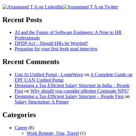
Recent Posts
AI and the Future of Software Engineers: A Note to HR
Professionals
DPDP Act – Should HRs be Worried?
Preparing for your first fresh grad interview
Recent Comments
Uan At Unified Portal - LoginWave
on
A Complete Guide on
EPF UAN Unified Portal
Designing a Tax-Efficient Salary Structure in India – People
First
on
Why should you consider offering Corporate NPS?
Designing a Tax-Efficient Salary Structure – People First
on
Salary Structuring: A Primer
Categories
Career
(8)
Work Remote, Visa, Travel
(1)