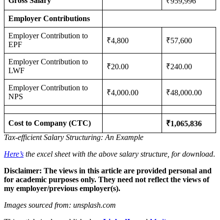
Gross Salary
₹959,996
Employer Contributions
Employer Contribution to
₹4,800
₹57,600
EPF
Employer Contribution to
₹20.00
₹240.00
LWF
Employer Contribution to
₹4,000.00
₹48,000.00
NPS
Cost to Company (CTC)
₹1,065,836
Tax-efficient Salary Structuring: An Example
Here’s
the excel sheet with the above salary structure, for download
.
Disclaimer: The views in this article are provided personal and
for academic purposes only. They need not reflect the views of
my employer/previous employer(s).
Images sourced from: unsplash.com