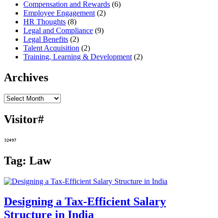
Compensation and Rewards
(6)
Employee Engagement
(2)
HR Thoughts
(8)
Legal and Compliance
(9)
Legal Benefits
(2)
Talent Acquisition
(2)
Training, Learning & Development
(2)
Archives
Archives
Visitor#
Tag:
Law
Designing a Tax-Efficient Salary
Structure in India