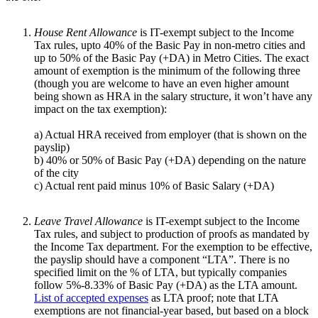
House Rent Allowance
is IT-exempt subject to the Income
Tax rules, upto 40% of the Basic Pay in non-metro cities and
up to 50% of the Basic Pay (+DA) in Metro Cities. The exact
amount of exemption is the minimum of the following three
(though you are welcome to have an even higher amount
being shown as HRA in the salary structure, it won’t have any
impact on the tax exemption):
a) Actual HRA received from employer (that is shown on the
payslip)
b) 40% or 50% of Basic Pay (+DA) depending on the nature
of the city
c) Actual rent paid minus 10% of Basic Salary (+DA)
Leave Travel Allowance
is IT-exempt subject to the Income
Tax rules, and subject to production of proofs as mandated by
the Income Tax department. For the exemption to be effective,
the payslip should have a component “LTA”. There is no
specified limit on the % of LTA, but typically companies
follow 5%-8.33% of Basic Pay (+DA) as the LTA amount.
List of accepted expenses
as LTA proof; note that LTA
exemptions are not financial-year based, but based on a block