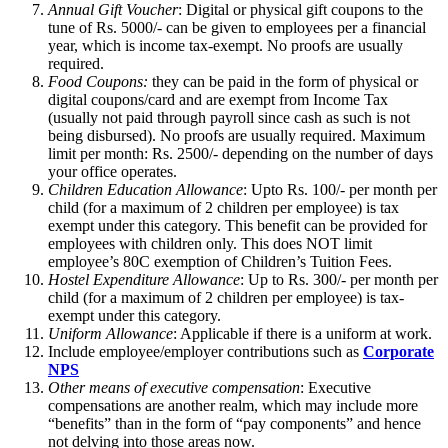
Annual Gift Voucher
: Digital or physical gift coupons to the
tune of Rs. 5000/- can be given to employees per a financial
year, which is income tax-exempt. No proofs are usually
required.
Food Coupons:
they can be paid in the form of physical or
digital coupons/card and are exempt from Income Tax
(usually not paid through payroll since cash as such is not
being disbursed). No proofs are usually required. Maximum
limit per month: Rs. 2500/- depending on the number of days
your office operates.
Children Education Allowance
: Upto Rs. 100/- per month per
child (for a maximum of 2 children per employee) is tax
exempt under this category. This benefit can be provided for
employees with children only. This does NOT limit
employee’s 80C exemption of Children’s Tuition Fees.
Hostel Expenditure Allowance
: Up to Rs. 300/- per month per
child (for a maximum of 2 children per employee) is tax-
exempt under this category.
Uniform Allowance
: Applicable if there is a uniform at work.
Include employee/employer contributions such as
Corporate
NPS
Other means of executive compensation
: Executive
compensations are another realm, which may include more
“benefits” than in the form of “pay components” and hence
not delving into those areas now.