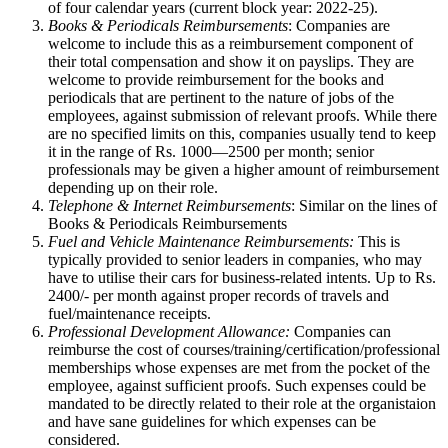
of four calendar years (current block year: 2022-25).
Books & Periodicals Reimbursements
: Companies are
welcome to include this as a reimbursement component of
their total compensation and show it on payslips. They are
welcome to provide reimbursement for the books and
periodicals that are pertinent to the nature of jobs of the
employees, against submission of relevant proofs. While there
are no specified limits on this, companies usually tend to keep
it in the range of Rs. 1000—2500 per month; senior
professionals may be given a higher amount of reimbursement
depending up on their role.
Telephone & Internet Reimbursements
: Similar on the lines of
Books & Periodicals Reimbursements
Fuel and Vehicle Maintenance
Reimbursements:
This is
typically provided to senior leaders in companies, who may
have to utilise their cars for business-related intents. Up to Rs.
2400/- per month against proper records of travels and
fuel/maintenance receipts.
Professional Development Allowance:
Companies can
reimburse the cost of courses/training/certification/professional
memberships whose expenses are met from the pocket of the
employee, against sufficient proofs. Such expenses could be
mandated to be directly related to their role at the organistaion
and have sane guidelines for which expenses can be
considered.