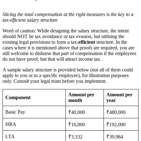
Slicing the total compensation at the right measures is the key to a
tax-efficient salary structure
Word of caution: While designing the salary structure, the intent
should NOT be tax avoidance or tax evasion, but utilising the
existing legal provisions to form a tax-
efficient
structure. In the
cases where it is mentioned above that proofs are required, you are
still welcome to disburse that part of compensation if the employees
do not have proof, but that will attract income tax.
A sample salary structure is provided below (not all of them could
apply to you or to a specific employee), for illustration purposes
only. Consult your legal team before you implement.
Amount per
Amount per
Component
month
year
Basic Pay
₹40,000
₹480,000
HRA
₹16,000
₹192,000
LTA
₹3,332
₹39,984