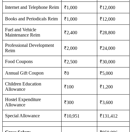
Internet and Telephone Reim
₹1,000
₹12,000
Books and Periodicals Reim
₹1,000
₹12,000
Fuel and Vehicle
₹2,400
₹28,800
Maintenance Reim
Professional Development
₹2,000
₹24,000
Reim
Food Coupons
₹2,500
₹30,000
Annual Gift Coupon
₹0
₹5,000
Children Education
₹100
₹1,200
Allowance
Hostel Expenditure
₹300
₹3,600
Allowance
Special Allowance
₹10,951
₹131,412