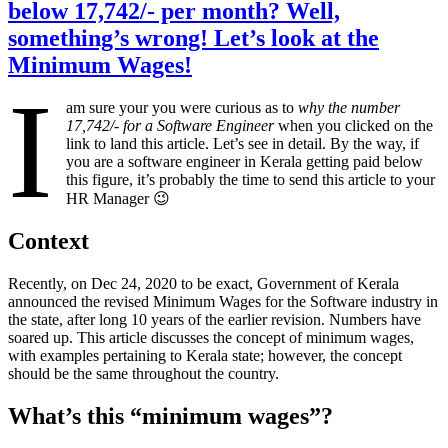
below 17,742/- per month? Well,
something’s wrong! Let’s look at the
Minimum Wages!
I
am sure your you were curious as to
why the number
17,742/- for a Software Engineer
when you clicked on the
link to land this article. Let’s see in detail. By the way, if
you are a software engineer in Kerala getting paid below
this figure, it’s probably the time to send this article to your
HR Manager 😉
Context
Recently, on Dec 24, 2020 to be exact, Government of Kerala
announced the revised Minimum Wages for the Software industry in
the state, after long 10 years of the earlier revision. Numbers have
soared up. This article discusses the concept of minimum wages,
with examples pertaining to Kerala state; however, the concept
should be the same throughout the country.
What’s this “minimum wages”?