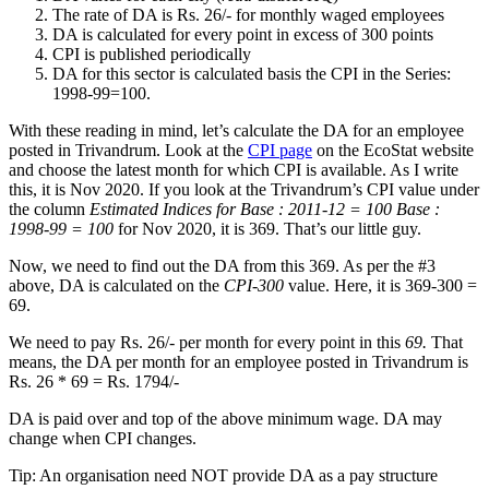
The rate of DA is Rs. 26/- for monthly waged employees
DA is calculated for every point in excess of 300 points
CPI is published periodically
DA for this sector is calculated basis the CPI in the Series:
1998-99=100.
With these reading in mind, let’s calculate the DA for an employee
posted in Trivandrum. Look at the
CPI page
on the EcoStat website
and choose the latest month for which CPI is available. As I write
this, it is Nov 2020. If you look at the Trivandrum’s CPI value under
the column
Estimated Indices for Base : 2011-12 = 100 Base :
1998-99 = 100
for Nov 2020, it is 369. That’s our little guy.
Now, we need to find out the DA from this 369. As per the #3
above, DA is calculated on the
CPI-300
value. Here, it is 369-300 =
69.
We need to pay Rs. 26/- per month for every point in this
69.
That
means, the DA per month for an employee posted in Trivandrum is
Rs. 26 * 69 = Rs. 1794/-
DA is paid over and top of the above minimum wage. DA may
change when CPI changes.
Tip: An organisation need NOT provide DA as a pay structure