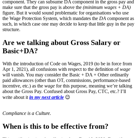
component. They can subsume DA component in the gross pay and
make sure that the gross pay is above the
(minimum wages + DA)
figure. But it would sound problematic for organisations who use
the Wage Protection System, which mandates the
DA
component as
such, in which case one may decide to keep that little guy in the pay
structure.
Are we talking about Gross Salary or
Basic+DA?
With the introduction of Code on Wages, 2019 (to be in force from
Apr 1, 2021), all confusions with respect to the definition of
wage
will vanish. You may consider the Basic + DA + Other ordinarily
paid allowances (other than OT, commissions, performance-based
incentive, etc.) as the
wage
for this purpose, meaning we’re talking
about the Gross Pay. Confused about Gross Pay, CTC, etc.? I’ll
write about it
in my next article
😉
Compliance is a Culture.
When is this to be effective from?