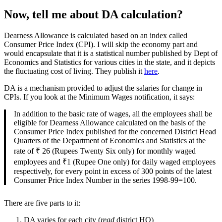
Now, tell me about DA calculation?
Dearness Allowance is calculated based on an index called
Consumer Price Index (CPI). I will skip the economy part and
would encapsulate that it is a statistical number published by Dept of
Economics and Statistics for various cities in the state, and it depicts
the fluctuating cost of living. They publish it
here
.
DA is a mechanism provided to adjust the salaries for change in
CPIs. If you look at the Minimum Wages notification, it says:
In addition to the basic rate of wages, all the employees shall be
eligible for Dearness Allowance calculated on the basis of the
Consumer Price Index published for the concerned District Head
Quarters of the Department of Economics and Statistics at the
rate of ₹ 26 (Rupees Twenty Six only) for monthly waged
employees and ₹1 (Rupee One only) for daily waged employees
respectively, for every point in excess of 300 points of the latest
Consumer Price Index Number in the series 1998-99=100.
There are five parts to it:
DA varies for each city (
read
district HQ)