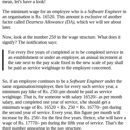
mean, let’s have a look!
The minimum wage for an employee who is a
Software Engineer
in
an organisation is Rs. 16520. This amount is exclusive of another
factor called
Dearness Allowance (DA)
, which we will see about
later.
Now, look at the number
250
in the wage structure. What does it
signify? The notification says:
For every five years of completed or to be completed service in
an establishment or under an employer, an annual increment at
the rate next to the pay scale fixed in the new scale of pay shall
be paid as service weightage to the employee concerned.
So, if an employee continues to be a
Software Engineer
under the
same organisation/employer, then for every such service year, a
minimum pay hike of Rs. 250/-pm should be paid as service
weightage. That is, for someone with salary 16520/- as per month
salary, and completed one year of service, s/he should get a
minimum wage of Rs. 16520 + Rs. 250 = Rs. 16770/- pm during
the second year of service. Every year, this figure per month will
increase by Rs. 250/- for the first five years. Hence, s/he will have a
wage of Rs. 17770/- pm during the fifth year of service. That’s the
third number appearing in the pay structure.