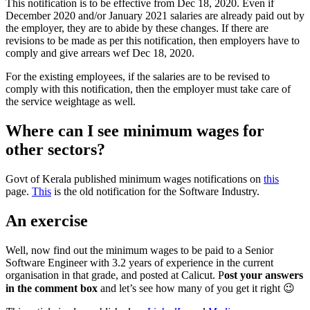
This notification is to be effective from Dec 18, 2020. Even if
December 2020 and/or January 2021 salaries are already paid out by
the employer, they are to abide by these changes. If there are
revisions to be made as per this notification, then employers have to
comply and give arrears wef Dec 18, 2020.
For the existing employees, if the salaries are to be revised to
comply with this notification, then the employer must take care of
the service weightage as well.
Where can I see minimum wages for
other sectors?
Govt of Kerala published minimum wages notifications on
this
page.
This
is the old notification for the Software Industry.
An exercise
Well, now find out the minimum wages to be paid to a Senior
Software Engineer with 3.2 years of experience in the current
organisation in that grade, and posted at Calicut. P
ost your answers
in the comment box
and let’s see how many of you get it right 😉