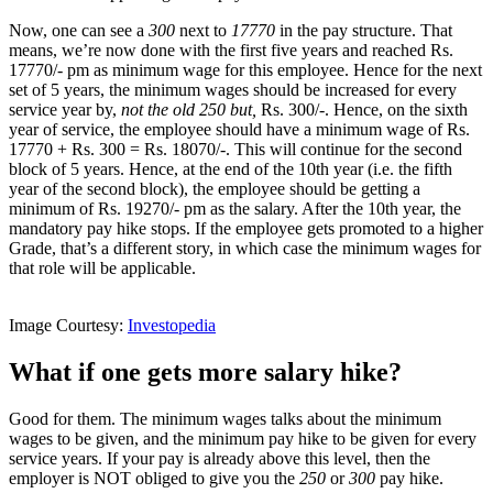
Now, one can see a
300
next to
17770
in the pay structure. That
means, we’re now done with the first five years and reached Rs.
17770/- pm as minimum wage for this employee. Hence for the next
set of 5 years, the minimum wages should be increased for every
service year by,
not the old 250 but,
Rs. 300/-. Hence, on the sixth
year of service, the employee should have a minimum wage of Rs.
17770 + Rs. 300 = Rs. 18070/-. This will continue for the second
block of 5 years. Hence, at the end of the 10th year (i.e. the fifth
year of the second block), the employee should be getting a
minimum of Rs. 19270/- pm as the salary. After the 10th year, the
mandatory pay hike stops. If the employee gets promoted to a higher
Grade, that’s a different story, in which case the minimum wages for
that role will be applicable.
Image Courtesy:
Investopedia
What if one gets more salary hike?
Good for them. The minimum wages talks about the minimum
wages to be given, and the minimum pay hike to be given for every
service years. If your pay is already above this level, then the
employer is NOT obliged to give you the
250
or
300
pay hike.