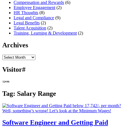
Compensation and Rewards
(6)
Employee Engagement
(2)
HR Thoughts
(8)
Legal and Compliance
(9)
Legal Benefits
(2)
Talent Acquisition
(2)
Training, Learning & Development
(2)
Archives
Archives
Visitor#
Tag:
Salary Range
Software Engineer and Getting Paid