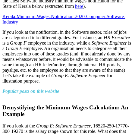
the latest Software industry minimum wages notification for the
State of Kerala below (extracted from
here
).
Kerala-Minimum-Wages-Notification-2020-Computer-Software-
Industry
If you look at the notification, in the Software sector, roles of jobs
are categorised into different grades. For instance, an
HR Executive
is a
Group F
employee in the industry, while a
Software Engineer
is
a
Group E
employee. An organisation needs to categorise all their
employees into one of these grades (and, if not already done by any
means whatsoever before, it would be advisable to communicate the
same through an HR letter/notice, through internal HR portals,
payslips, etc. to the employee so that they are aware of the same)
Let’s take the example of
Group E: Software Engineer
for
illustration purpose.
Popular posts on this website
Demystifying the Minimum Wages Calculation: An
Example
If you look at the
Group E: Software Engineer
, 16520-250-17770-
300-19270 is the salary range shown for this role. What does that