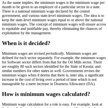
As the name implies, the minimum wages is the minimum wage per
month to be given to an employee of a particular sector in a state.
There is a national minimum wage declared by the central
government, and various state-level minimum wages. The idea is to
keep the state-level minimum wages equal to or above the national
minimum wages. The concept of minimum wages will ensure access
to equitable and justifiable pay, thereby eliminating the chances of
exploitation by the management.
When is it decided?
Minimum wages are revised
periodically
. Minimum wages are
defined for each sector separately. For example, the minimum wages
for Software sector differs from that for the Oil Mills sector. There
are roughly 80 such sectors identified for the State of Kerala; and
similar numbers for other states as well. Governments revises the
minimum wages when it deems that there is, inter alia, a significant
increase in the cost of living over a period of time which is not
manageable by a mere increase in Dearness Allowance (DA).
How is minimum wages calculated?
Minimum wage calculation for a role is easy. For example, look at