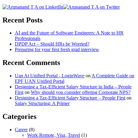
Recent Posts
AI and the Future of Software Engineers: A Note to HR
Professionals
DPDP Act – Should HRs be Worried?
Preparing for your first fresh grad interview
Recent Comments
Uan At Unified Portal - LoginWave
on
A Complete Guide on
EPF UAN Unified Portal
Designing a Tax-Efficient Salary Structure in India – People
First
on
Why should you consider offering Corporate NPS?
Designing a Tax-Efficient Salary Structure – People First
on
Salary Structuring: A Primer
Categories
Career
(8)
Work Remote, Visa, Travel
(1)