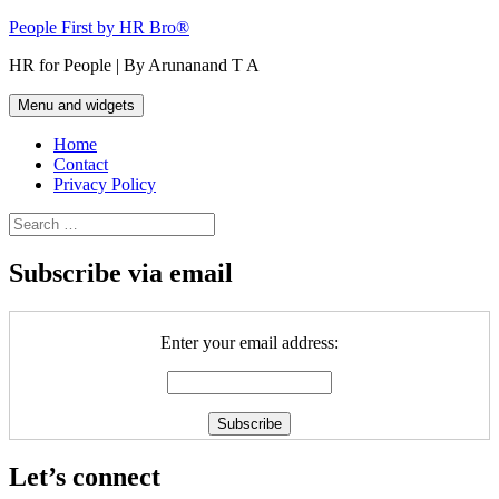
Skip
People First by HR Bro®
to
HR for People | By Arunanand T A
content
Menu and widgets
Home
Contact
Privacy Policy
Search
for:
Subscribe via email
Enter your email address:
Let’s connect